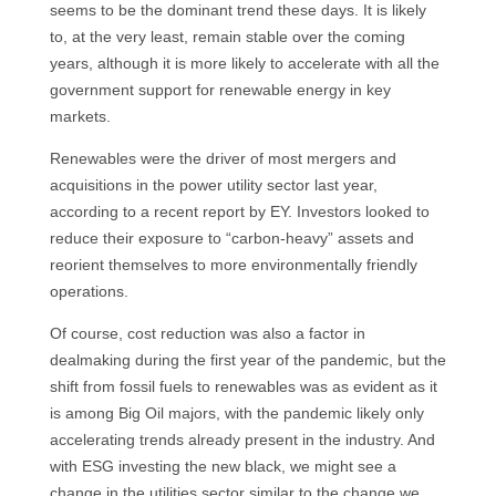
seems to be the dominant trend these days. It is likely
to, at the very least, remain stable over the coming
years, although it is more likely to accelerate with all the
government support for renewable energy in key
markets.
Renewables were the driver of most mergers and
acquisitions in the power utility sector last year,
according to a recent report by EY. Investors looked to
reduce their exposure to “carbon-heavy” assets and
reorient themselves to more environmentally friendly
operations.
Of course, cost reduction was also a factor in
dealmaking during the first year of the pandemic, but the
shift from fossil fuels to renewables was as evident as it
is among Big Oil majors, with the pandemic likely only
accelerating trends already present in the industry. And
with ESG investing the new black, we might see a
change in the utilities sector similar to the change we