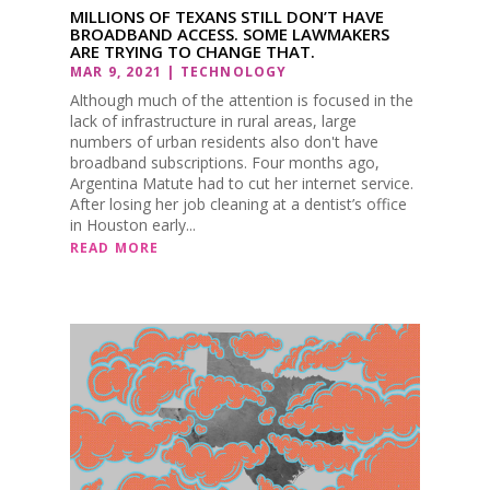
MILLIONS OF TEXANS STILL DON’T HAVE
BROADBAND ACCESS. SOME LAWMAKERS
ARE TRYING TO CHANGE THAT.
MAR 9, 2021
|
TECHNOLOGY
Although much of the attention is focused in the
lack of infrastructure in rural areas, large
numbers of urban residents also don't have
broadband subscriptions. Four months ago,
Argentina Matute had to cut her internet service.
After losing her job cleaning at a dentist’s office
in Houston early...
READ MORE