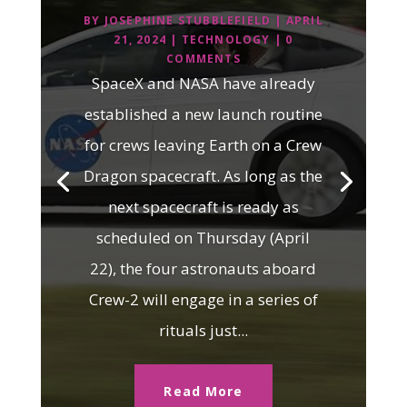
BY
JOSEPHINE STUBBLEFIELD
|
APRIL
21, 2024
|
TECHNOLOGY
| 0
COMMENTS
SpaceX and NASA have already
established a new launch routine
for crews leaving Earth on a Crew
Dragon spacecraft. As long as the
next spacecraft is ready as
scheduled on Thursday (April
22), the four astronauts aboard
Crew-2 will engage in a series of
rituals just...
Read More