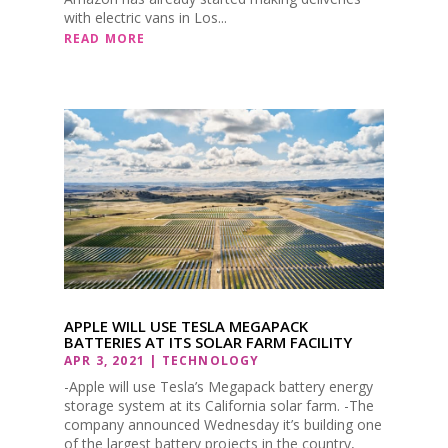
with electric vans in Los...
READ MORE
APPLE WILL USE TESLA MEGAPACK
BATTERIES AT ITS SOLAR FARM FACILITY
APR 3, 2021
|
TECHNOLOGY
-Apple will use Tesla’s Megapack battery energy
storage system at its California solar farm. -The
company announced Wednesday it’s building one
of the largest battery projects in the country,