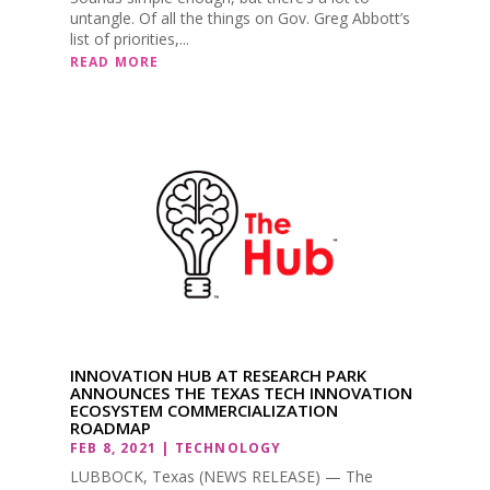
untangle. Of all the things on Gov. Greg Abbott’s
list of priorities,...
READ MORE
INNOVATION HUB AT RESEARCH PARK
ANNOUNCES THE TEXAS TECH INNOVATION
ECOSYSTEM COMMERCIALIZATION
ROADMAP
FEB 8, 2021
|
TECHNOLOGY
LUBBOCK, Texas (NEWS RELEASE) — The