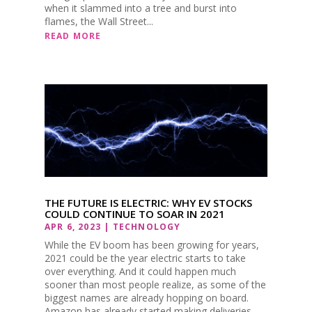
when it slammed into a tree and burst into
flames, the Wall Street...
READ MORE
THE FUTURE IS ELECTRIC: WHY EV STOCKS
COULD CONTINUE TO SOAR IN 2021
APR 6, 2023
|
TECHNOLOGY
While the EV boom has been growing for years,
2021 could be the year electric starts to take
over everything. And it could happen much
sooner than most people realize, as some of the
biggest names are already hopping on board.
Amazon has already started making deliveries