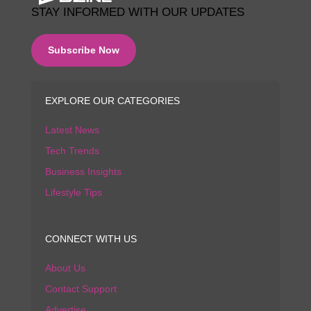
STAY INFORMED WITH OUR UPDATES
Subscribe Now
EXPLORE OUR CATEGORIES
Latest News
Tech Trends
Business Insights
Lifestyle Tips
CONNECT WITH US
About Us
Contact Support
Advertise