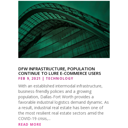
DFW INFRASTRUCTURE, POPULATION
CONTINUE TO LURE E-COMMERCE USERS
FEB 9, 2021
|
TECHNOLOGY
With an established intermodal infrastructure,
business-friendly policies and a growing
population, Dallas-Fort Worth provides a
favorable industrial logistics demand dynamic. As
a result, industrial real estate has been one of
the most resilient real estate sectors amid the
COVID-19 crisis,...
READ MORE