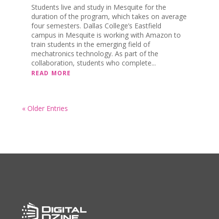
Students live and study in Mesquite for the
duration of the program, which takes on average
four semesters. Dallas College’s Eastfield
campus in Mesquite is working with Amazon to
train students in the emerging field of
mechatronics technology. As part of the
collaboration, students who complete...
READ MORE
« Older Entries