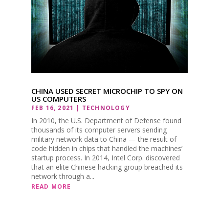
CHINA USED SECRET MICROCHIP TO SPY ON
US COMPUTERS
FEB 16, 2021
|
TECHNOLOGY
In 2010, the U.S. Department of Defense found
thousands of its computer servers sending
military network data to China — the result of
code hidden in chips that handled the machines’
startup process. In 2014, Intel Corp. discovered
that an elite Chinese hacking group breached its
network through a...
READ MORE