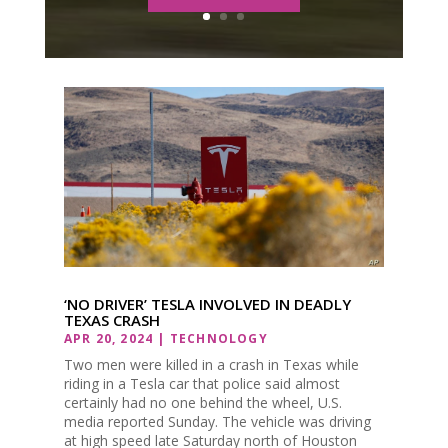
‘NO DRIVER’ TESLA INVOLVED IN DEADLY
TEXAS CRASH
APR 20, 2024
|
TECHNOLOGY
Two men were killed in a crash in Texas while
riding in a Tesla car that police said almost
certainly had no one behind the wheel, U.S.
media reported Sunday. The vehicle was driving
at high speed late Saturday north of Houston