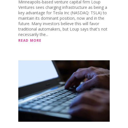
Minneapolis-based venture capital firm Loup
Ventures sees charging infrastructure as being a
key advantage for Tesla Inc (NASDAQ: TSLA) to
maintain its dominant position, now and in the
future. Many investors believe this will favor
traditional automakers, but Loup says that's not
necessarily the...
READ MORE