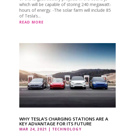
which will be capable of storing 240 megawatt-
hours of energy. -The solar farm will include 85
of Tesla’s...
READ MORE
WHY TESLA’S CHARGING STATIONS ARE A
KEY ADVANTAGE FOR ITS FUTURE
MAR 24, 2021
|
TECHNOLOGY