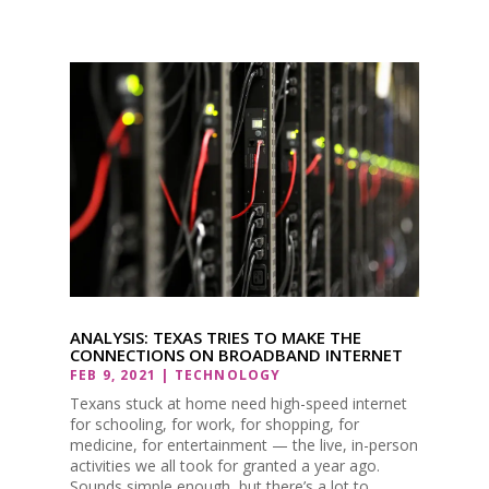
ANALYSIS: TEXAS TRIES TO MAKE THE
CONNECTIONS ON BROADBAND INTERNET
FEB 9, 2021
|
TECHNOLOGY
Texans stuck at home need high-speed internet
for schooling, for work, for shopping, for
medicine, for entertainment — the live, in-person
activities we all took for granted a year ago.
Sounds simple enough, but there’s a lot to