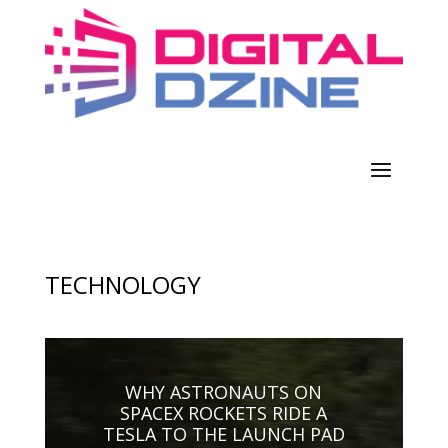
TECHNOLOGY
WHY ASTRONAUTS ON
SPACEX ROCKETS RIDE A
TESLA TO THE LAUNCH PAD