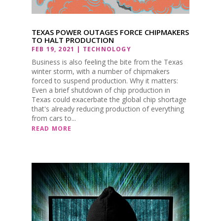
TEXAS POWER OUTAGES FORCE CHIPMAKERS
TO HALT PRODUCTION
FEB 19, 2021
|
TECHNOLOGY
Business is also feeling the bite from the Texas
winter storm, with a number of chipmakers
forced to suspend production. Why it matters:
Even a brief shutdown of chip production in
Texas could exacerbate the global chip shortage
that's already reducing production of everything
from cars to...
READ MORE