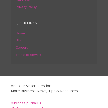
Privacy Policy
QUICK LINKS
Home
Blog
Careers
Terms of Service
Visit Our Sister Sites for
More Business News, Tips & Resources
businessjournal.us
dfwbusinessjournal.com