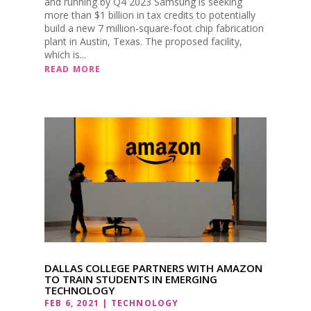
and running by Q4 2023 Samsung is seeking
more than $1 billion in tax credits to potentially
build a new 7 million-square-foot chip fabrication
plant in Austin, Texas. The proposed facility,
which is...
READ MORE
DALLAS COLLEGE PARTNERS WITH AMAZON
TO TRAIN STUDENTS IN EMERGING
TECHNOLOGY
FEB 6, 2021
|
TECHNOLOGY