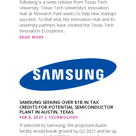
following is a news release from Texas Tech
University: Texas Tech University’s Innovation
Hub at Research Park wants to help new startups
succeed. To that end, the Innovation Hub and its
university partners have created the Texas Tech
Innovation Ecosystem...
READ MORE
SAMSUNG SEEKING OVER $1B IN TAX
CREDITS FOR POTENTIAL SEMICONDUCTOR
PLANT IN AUSTIN, TEXAS
FEB 6, 2021
|
TECHNOLOGY
If selected by Samsung, the proposed Austin
facility would break ground by Q2 2021 and be up