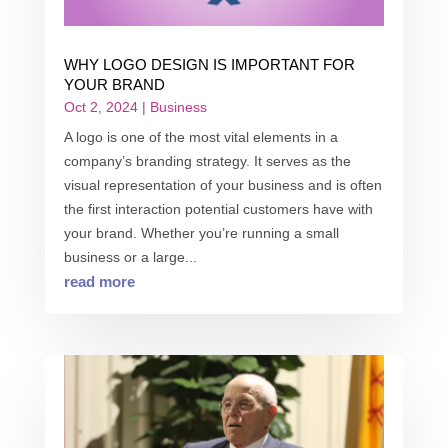
WHY LOGO DESIGN IS IMPORTANT FOR
YOUR BRAND
Oct 2, 2024
|
Business
A logo is one of the most vital elements in a
company’s branding strategy. It serves as the
visual representation of your business and is often
the first interaction potential customers have with
your brand. Whether you’re running a small
business or a large...
read more