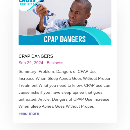
CPAP DANGERS
Sep 29, 2024
|
Business
Summary: Problem: Dangers of CPAP Use
Increase When Sleep Apnea Goes Without Proper
Treatment What you need to know: CPAP use can
cause risks if you have sleep apnea that goes
untreated. Article: Dangers of CPAP Use Increase
When Sleep Apnea Goes Without Proper...
read more