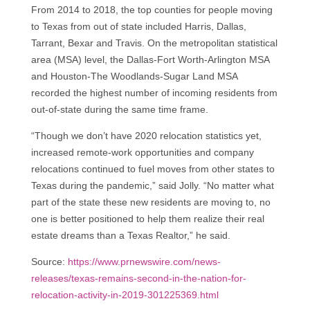
From 2014 to 2018, the top counties for people moving
to Texas from out of state included Harris, Dallas,
Tarrant, Bexar and Travis. On the metropolitan statistical
area (MSA) level, the Dallas-Fort Worth-Arlington MSA
and Houston-The Woodlands-Sugar Land MSA
recorded the highest number of incoming residents from
out-of-state during the same time frame.
“Though we don’t have 2020 relocation statistics yet,
increased remote-work opportunities and company
relocations continued to fuel moves from other states to
Texas during the pandemic,” said Jolly. “No matter what
part of the state these new residents are moving to, no
one is better positioned to help them realize their real
estate dreams than a Texas Realtor,” he said.
Source:
https://www.prnewswire.com/news-
releases/texas-remains-second-in-the-nation-for-
relocation-activity-in-2019-301225369.html