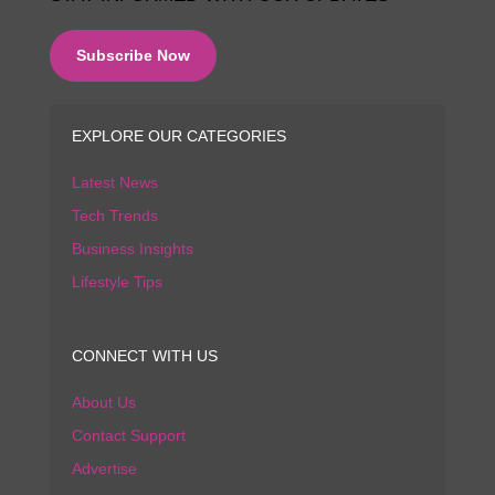
Subscribe Now
EXPLORE OUR CATEGORIES
Latest News
Tech Trends
Business Insights
Lifestyle Tips
CONNECT WITH US
About Us
Contact Support
Advertise