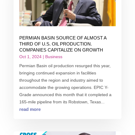
PERMIAN BASIN SOURCE OF ALMOST A
THIRD OF U.S. OIL PRODUCTION.
COMPANIES CAPITALIZE ON GROWTH
Oct 1, 2024
|
Business
Permian Basin oil production resurged this year,
bringing continued expansion in facilities
throughout the region and industry aimed to
accommodate the growing operations. EPIC Y-
Grade announced this month that it completed a
165-mile pipeline from its Robstown, Texas...
read more