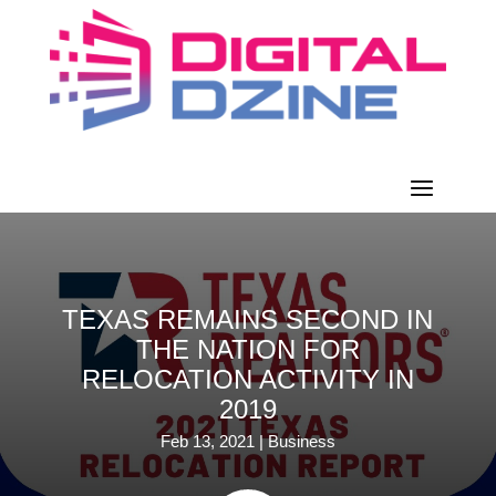
TEXAS REMAINS SECOND IN
THE NATION FOR
RELOCATION ACTIVITY IN
2019
Feb 13, 2021
|
Business