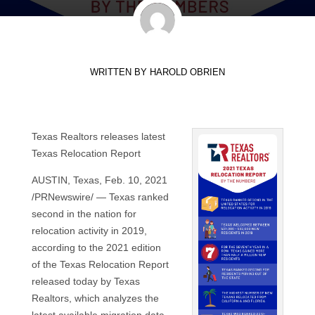
WRITTEN BY
HAROLD OBRIEN
Texas Realtors releases latest
Texas Relocation Report
AUSTIN, Texas, Feb. 10, 2021
/PRNewswire/ — Texas ranked
second in the nation for
relocation activity in 2019,
according to the 2021 edition
of the Texas Relocation Report
released today by Texas
Realtors, which analyzes the