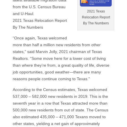
latest available migration data
from the U.S. Census Bureau
2021 Texas
and U-Haul.
Relocation Report
2021 Texas Relocation Report
By The Numbers
By The Numbers
“Once again, Texas welcomed
more than half a million new residents from other
states,” said Marvin Jolly, 2021 chairman of Texas
Realtors. “Some move here for a lower cost of living
than where they’re from, a great quality of life, diverse
job opportunities, good weather—there are many
reasons people continue coming to Texas.”
According to the Census estimates, Texas welcomed
537,000 – 582,000 new residents in 2019. This is the
seventh year in a row that Texas attracted more than
500,000 new residents from out of state. The Census
also estimated 435,000 – 471,000 Texans moved to
other states, yielding a net gain of approximately