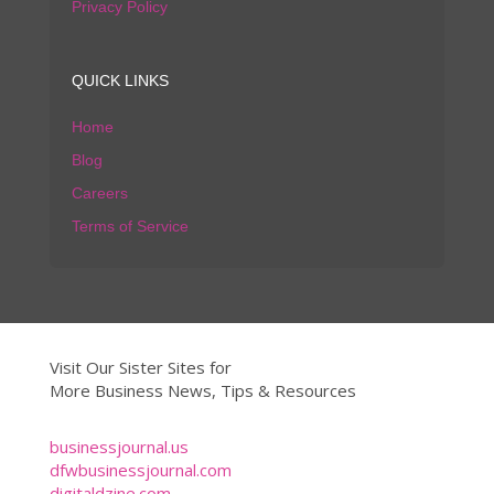
Privacy Policy
QUICK LINKS
Home
Blog
Careers
Terms of Service
Visit Our Sister Sites for
More Business News, Tips & Resources
businessjournal.us
dfwbusinessjournal.com
digitaldzine.com