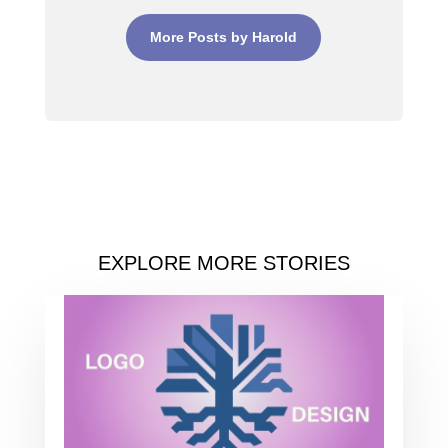
More Posts by Harold
EXPLORE MORE STORIES