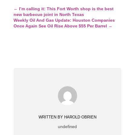
←
I’m calling it: This Fort Worth shop is the best
new barbecue joint in North Texas
Weekly Oil And Gas Update: Houston Companies
Once Again See Oil Rise Above $55 Per Barrel
→
WRITTEN BY HAROLD OBRIEN
undefined