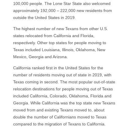
100,000 people. The Lone Star State also welcomed
approximately 192,000 – 222,000 new residents from
outside the United States in 2019.
The highest number of new Texans from other U.S.
states relocated from California and Florida,
respectively. Other top states for people moving to
Texas included Louisiana, Illinois, Oklahoma, New
Mexico, Georgia and Arizona.
California ranked first in the United States for the
number of residents moving out of state in 2019, with
Texas coming in second. The most popular out-of-state
relocation destinations for people moving out of Texas
included California, Colorado, Oklahoma, Florida and
Georgia. While California was the top state new Texans
moved from and existing Texans moved to, about
double the number of Californians moved to Texas
compared to the migration of Texans to California.