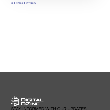
« Older Entries
0 COMMENTS
STAY INFORMED WITH OUR UPDATES