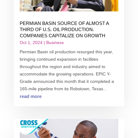
PERMIAN BASIN SOURCE OF ALMOST A
THIRD OF U.S. OIL PRODUCTION.
COMPANIES CAPITALIZE ON GROWTH
Oct 1, 2024
|
Business
Permian Basin oil production resurged this year,
bringing continued expansion in facilities
throughout the region and industry aimed to
accommodate the growing operations. EPIC Y-
Grade announced this month that it completed a
165-mile pipeline from its Robstown, Texas...
read more