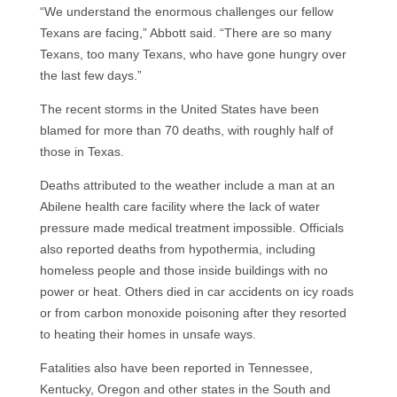
“We understand the enormous challenges our fellow
Texans are facing,” Abbott said. “There are so many
Texans, too many Texans, who have gone hungry over
the last few days.”
The recent storms in the United States have been
blamed for more than 70 deaths, with roughly half of
those in Texas.
Deaths attributed to the weather include a man at an
Abilene health care facility where the lack of water
pressure made medical treatment impossible. Officials
also reported deaths from hypothermia, including
homeless people and those inside buildings with no
power or heat. Others died in car accidents on icy roads
or from carbon monoxide poisoning after they resorted
to heating their homes in unsafe ways.
Fatalities also have been reported in Tennessee,
Kentucky, Oregon and other states in the South and