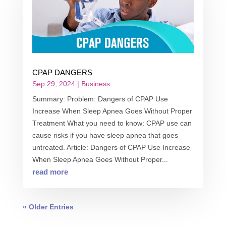
CPAP DANGERS
Sep 29, 2024
|
Business
Summary: Problem: Dangers of CPAP Use
Increase When Sleep Apnea Goes Without Proper
Treatment What you need to know: CPAP use can
cause risks if you have sleep apnea that goes
untreated. Article: Dangers of CPAP Use Increase
When Sleep Apnea Goes Without Proper...
read more
« Older Entries