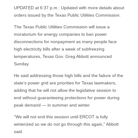
UPDATED at 6:37 p.m.: Updated with more details about
orders issued by the Texas Public Utilities Commission.
The Texas Public Utilities Commission will issue a
moratorium for energy companies to ban power
disconnections for nonpayment as many people face
high electricity bills after a week of subfreezing
temperatures, Texas Gov. Greg Abbott announced
Sunday.
He said addressing those high bills and the failure of the
state’s power grid are priorities for Texas lawmakers,
adding that he will not allow the legislative session to
end without guaranteeing protections for power during
peak demand — in summer and winter.
“We will not end this session until ERCOT is fully
winterized so we do not go through this again,” Abbott
said.