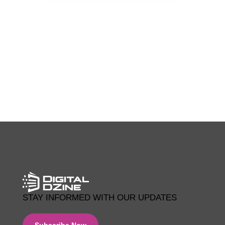
0 COMMENTS
STAY INFORMED WITH OUR UPDATES
Subscribe Now