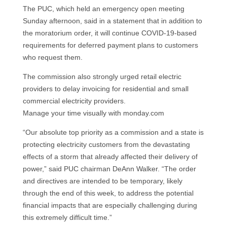
The PUC, which held an emergency open meeting
Sunday afternoon, said in a statement that in addition to
the moratorium order, it will continue COVID-19-based
requirements for deferred payment plans to customers
who request them.
The commission also strongly urged retail electric
providers to delay invoicing for residential and small
commercial electricity providers.
Manage your time visually with monday.com
“Our absolute top priority as a commission and a state is
protecting electricity customers from the devastating
effects of a storm that already affected their delivery of
power,” said PUC chairman DeAnn Walker. “The order
and directives are intended to be temporary, likely
through the end of this week, to address the potential
financial impacts that are especially challenging during
this extremely difficult time.”