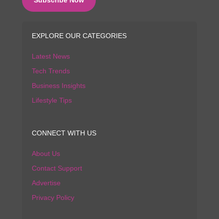
EXPLORE OUR CATEGORIES
Latest News
Tech Trends
Business Insights
Lifestyle Tips
CONNECT WITH US
About Us
Contact Support
Advertise
Privacy Policy