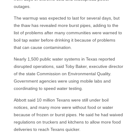
outages.
The warmup was expected to last for several days, but
the thaw has revealed more burst pipes, adding to the
list of problems after many communities were warned to
boil tap water before drinking it because of problems
that can cause contamination.
Nearly 1,500 public water systems in Texas reported
disrupted operations, said Toby Baker, executive director
of the state Commission on Environmental Quality.
Government agencies were using mobile labs and
coordinating to speed water testing.
Abbott said 10 million Texans were still under boil
notices, and many more were without food or water
because of frozen or burst pipes. He said he had waived
regulations on truckers and kitchens to allow more food
deliveries to reach Texans quicker.