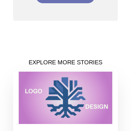
EXPLORE MORE STORIES