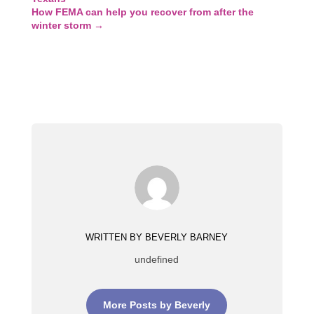
How FEMA can help you recover from after the
winter storm
→
WRITTEN BY BEVERLY BARNEY
undefined
More Posts by Beverly