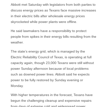
Abbott met Saturday with legislators from both parties to
discuss energy prices as Texans face massive increases
in their electric bills after wholesale energy prices
skyrocketed while power plants were offline.
He said lawmakers have a responsibility to protect
people from spikes in their energy bills resulting from the
weather.
The state’s energy grid, which is managed by the
Electric Reliability Council of Texas, is operating at full
capacity again, though 23,000 Texans were still without
power Sunday afternoon because of local problems
such as downed power lines. Abbott said he expects
power to be fully restored by Sunday evening or
Monday.
With higher temperatures in the forecast, Texans have
begun the challenging cleanup and expensive repairs
from days of extreme cold and widespread power