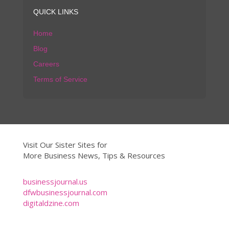
QUICK LINKS
Home
Blog
Careers
Terms of Service
Visit Our Sister Sites for
More Business News, Tips & Resources
businessjournal.us
dfwbusinessjournal.com
digitaldzine.com