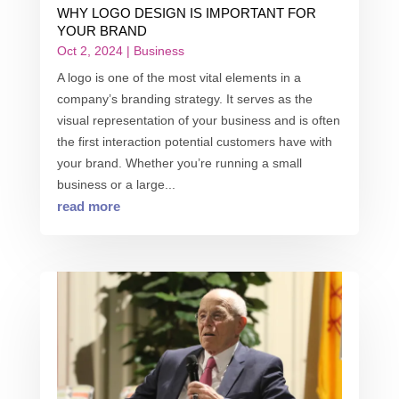
WHY LOGO DESIGN IS IMPORTANT FOR
YOUR BRAND
Oct 2, 2024
|
Business
A logo is one of the most vital elements in a
company’s branding strategy. It serves as the
visual representation of your business and is often
the first interaction potential customers have with
your brand. Whether you’re running a small
business or a large...
read more