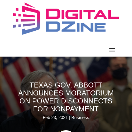
TEXAS GOV. ABBOTT
ANNOUNCES MORATORIUM
ON POWER DISCONNECTS
FOR NONPAYMENT
Feb 23, 2021
|
Business