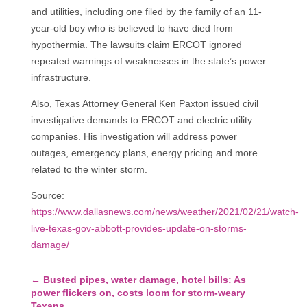
and utilities, including one filed by the family of an 11-
year-old boy who is believed to have died from
hypothermia. The lawsuits claim ERCOT ignored
repeated warnings of weaknesses in the state’s power
infrastructure.
Also, Texas Attorney General Ken Paxton issued civil
investigative demands to ERCOT and electric utility
companies. His investigation will address power
outages, emergency plans, energy pricing and more
related to the winter storm.
Source:
https://www.dallasnews.com/news/weather/2021/02/21/watch-
live-texas-gov-abbott-provides-update-on-storms-
damage/
←
Busted pipes, water damage, hotel bills: As
power flickers on, costs loom for storm-weary
Texans