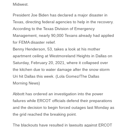
Midwest.
President Joe Biden has declared a major disaster in
Texas, directing federal agencies to help in the recovery.
According to the Texas Division of Emergency
Management, nearly 90,000 Texans already had applied
for FEMA disaster relief.
Benny Henderson, 53, takes a look at his mother
apartment ceiling at Westmoreland Heights in Dallas on
Saturday, February 20, 2021, where it collapsed over
the kitchen due to water damage after the snow storm
Uri hit Dallas this week. (Lola Gomez/The Dallas
Morning News)
Abbott has ordered an investigation into the power
failures while ERCOT officials defend their preparations
and the decision to begin forced outages last Monday as
the grid reached the breaking point.
The blackouts have resulted in lawsuits against ERCOT