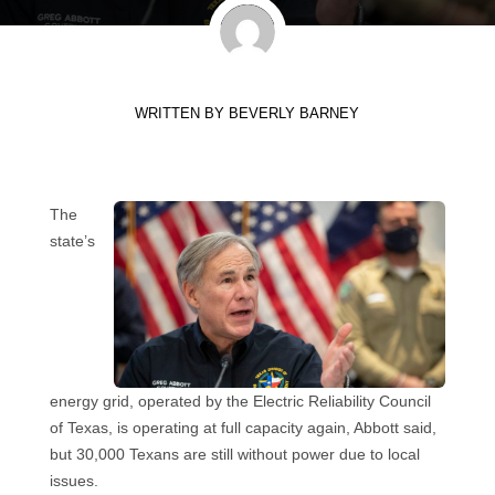
WRITTEN BY
BEVERLY BARNEY
The
state’s
energy grid, operated by the Electric Reliability Council
of Texas, is operating at full capacity again, Abbott said,
but 30,000 Texans are still without power due to local
issues.