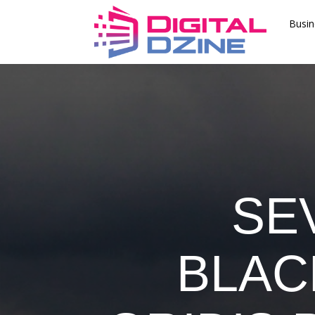
Busin
SE
BLAC