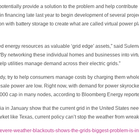
ntially provide a solution to the problem and help contribute t
 financing late last year to begin development of several projec
ion with battery storage to create what are called virtual power p
ibuted energy resources as valuable ‘grid edge’ assets,” said Sul
“By networking these individual homes and businesses into virtu
elp utilities manage demand across their electric grids.”
ddy, try to help consumers manage costs by charging them whol
esale power are low. Right now, with demand for power skyrocke
000 cap in many nodes, according to Bloomberg Energy reporter
ia in January show that the current grid in the United States nee
arket like Texas, current policy can’t stop the weather from wreak
evere-weather-blackouts-shows-the-grids-biggest-problem-is-in