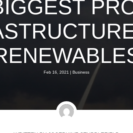
BIGGEST PR
ASTRUCTURE
RENEWABLE
Feb 16, 2021
|
Business