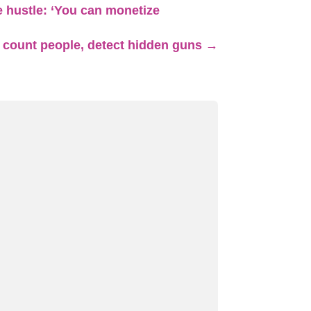
de hustle: ‘You can monetize
 count people, detect hidden guns
→