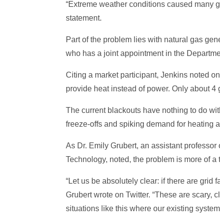
“Extreme weather conditions caused many gene
statement.
Part of the problem lies with natural gas gen
who has a joint appointment in the Departm
Citing a market participant, Jenkins noted on
provide heat instead of power. Only about 4 g
The current blackouts have nothing to do wi
freeze-offs and spiking demand for heating a
As Dr. Emily Grubert, an assistant professor 
Technology, noted, the problem is more of a
“Let us be absolutely clear: if there are grid
Grubert wrote on Twitter. “These are scary, c
situations like this where our existing sys