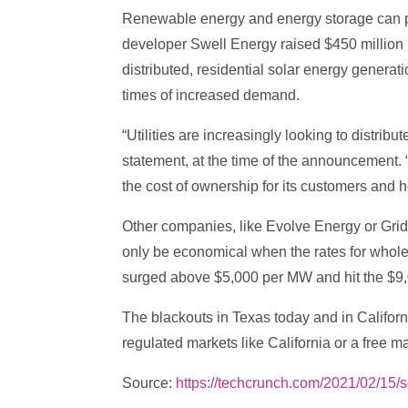
Renewable energy and energy storage can pote
developer Swell Energy raised $450 million in
distributed, residential solar energy generat
times of increased demand.
“Utilities are increasingly looking to distr
statement, at the time of the announcement. 
the cost of ownership for its customers and h
Other companies, like Evolve Energy or Gri
only be economical when the rates for whol
surged above $5,000 per MW and hit the $9,
The blackouts in Texas today and in Californ
regulated markets like California or a free m
Source:
https://techcrunch.com/2021/02/15/s