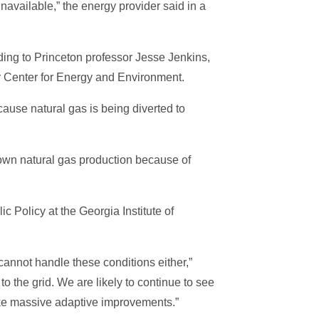
navailable,” the energy provider said in a
rding to Princeton professor Jesse Jenkins,
r Center for Energy and Environment.
cause natural gas is being diverted to
down natural gas production because of
c Policy at the Georgia Institute of
m cannot handle these conditions either,”
o the grid. We are likely to continue to see
make massive adaptive improvements.”