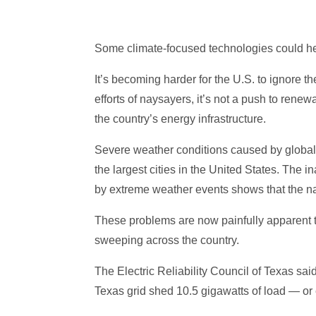
Some climate-focused technologies could he
It’s becoming harder for the U.S. to ignore t
efforts of naysayers, it’s not a push to renew
the country’s energy infrastructure.
Severe weather conditions caused by globa
the largest cities in the United States. The i
by extreme weather events shows that the nat
These problems are now painfully apparent to
sweeping across the country.
The Electric Reliability Council of Texas sai
Texas grid shed 10.5 gigawatts of load — or