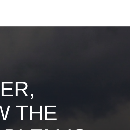
ER,
W THE