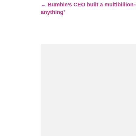
←
Bumble’s CEO built a multibillion-
anything’