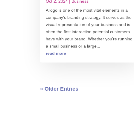
Oct 2, 2024
|
Business
A logo is one of the most vital elements in a
company’s branding strategy. It serves as the
visual representation of your business and is
often the first interaction potential customers
have with your brand. Whether you’re running
a small business or a large...
read more
« Older Entries
0 COMMENT