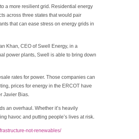
o a more resilient grid. Residential energy
ts across three states that would pair
lants that can ease stress on energy grids in
eman Khan, CEO of Swell Energy, in a
al power plants, Swell is able to bring down
esale rates for power. Those companies can
ting, prices for energy in the ERCOT have
 Javier Bias.
ds an overhaul. Whether it’s heavily
ing havoc and putting people’s lives at risk.
frastructure-not-renewables/