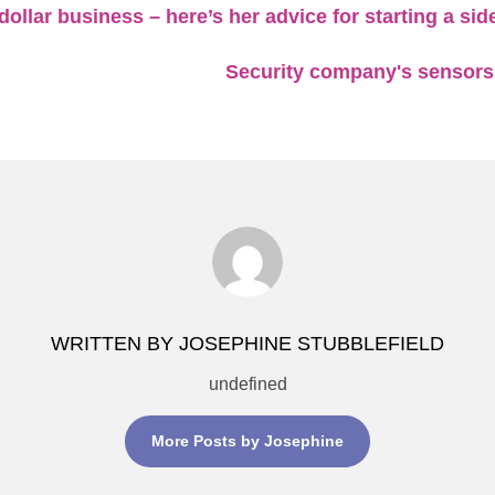
dollar business – here’s her advice for starting a si
Security company's sensors
WRITTEN BY JOSEPHINE STUBBLEFIELD
undefined
More Posts by Josephine