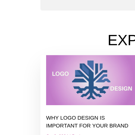
EX
WHY LOGO DESIGN IS
IMPORTANT FOR YOUR BRAND