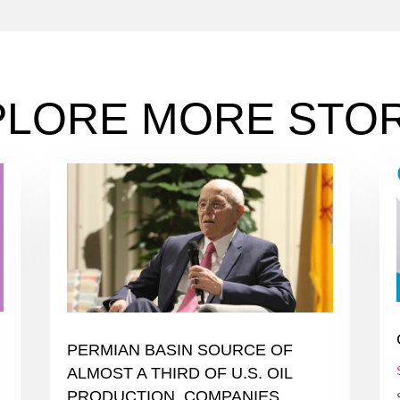
PLORE MORE STOR
PERMIAN BASIN SOURCE OF
ALMOST A THIRD OF U.S. OIL
PRODUCTION. COMPANIES