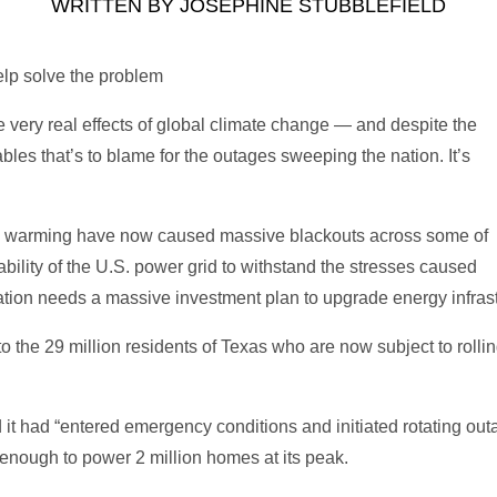
WRITTEN BY
JOSEPHINE STUBBLEFIELD
lp solve the problem
he very real effects of global climate change — and despite the
ables that’s to blame for the outages sweeping the nation. It’s
l warming have now caused massive blackouts across some of
nability of the U.S. power grid to withstand the stresses caused
ion needs a massive investment plan to upgrade energy infrastruc
 the 29 million residents of Texas who are now subject to rolli
d it had “entered emergency conditions and initiated rotating out
 enough to power 2 million homes at its peak.