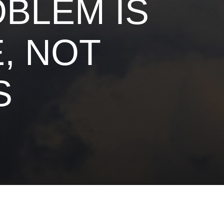
OBLEM IS
, NOT
S