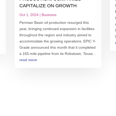
CAPITALIZE ON GROWTH
Oct 1, 2024
|
Business
Permian Basin oil production resurged this
year, bringing continued expansion in facilities
throughout the region and industry aimed to
accommodate the growing operations. EPIC Y-
Grade announced this month that it completed
a 165-mile pipeline from its Robstown, Texas...
read more
S