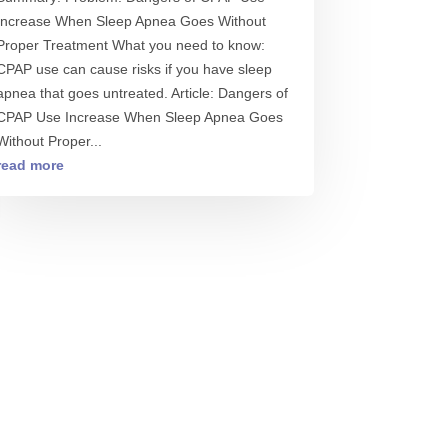
Increase When Sleep Apnea Goes Without
Proper Treatment What you need to know:
CPAP use can cause risks if you have sleep
apnea that goes untreated. Article: Dangers of
CPAP Use Increase When Sleep Apnea Goes
Without Proper...
read more