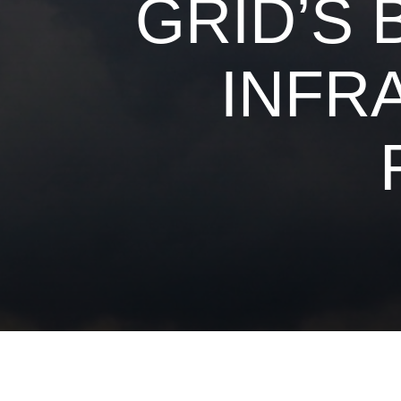
GRID’S 
INFR