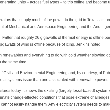
rating units – across fuel types – to trip offline and become u
erators that supply much of the power to the grid in Texas, acco
ent of Mechanical and Aerospace Engineering and the Andlinge
 Twitter that roughly 26 gigawatts of thermal energy is offline be
igawatts of wind is offline because of icing, Jenkins noted.
th renewables and everything to do with cold weather slowing 
t the same time.
of Civil and Environmental Engineering and, by courtesy, of Publi
 total systems issue than one associated with renewable power.
 failures today, it shows the existing (largely fossil-based) syste
limate change-affected conditions that pose extreme challenges t
tem cannot easily handle them. Any electricity system needs to 