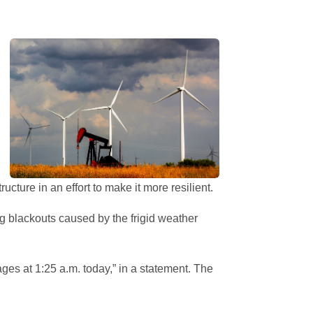
ture in an effort to make it more resilient.
ng blackouts caused by the frigid weather
ages at 1:25 a.m. today,” in a statement. The