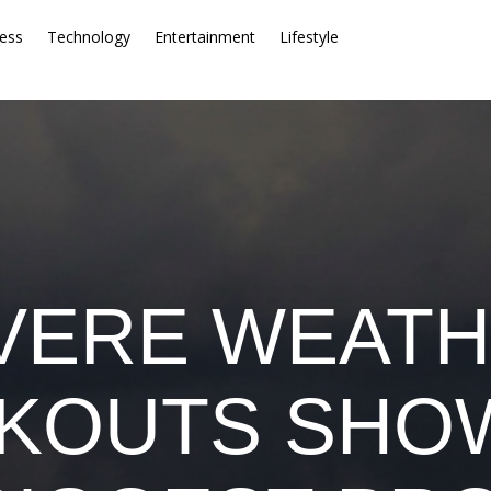
ess
Technology
Entertainment
Lifestyle
VERE WEATH
KOUTS SHO