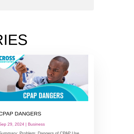
IES
CPAP DANGERS
Sep 29, 2024
|
Business
Summary: Problem: Dangers of CPAP Use