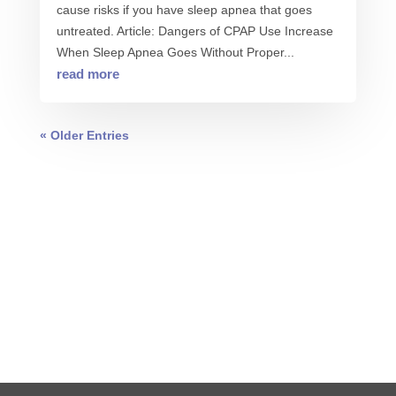
cause risks if you have sleep apnea that goes
untreated. Article: Dangers of CPAP Use Increase
When Sleep Apnea Goes Without Proper...
read more
« Older Entries
0 COMMENTS