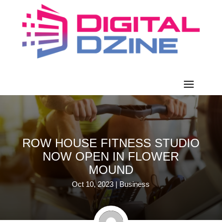
ROW HOUSE FITNESS STUDIO
NOW OPEN IN FLOWER
MOUND
Oct 10, 2023
|
Business