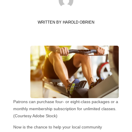
WRITTEN BY
HAROLD OBRIEN
Patrons can purchase four- or eight-class packages or a
monthly membership subscription for unlimited classes.
(Courtesy Adobe Stock)
Now is the chance to help your local community