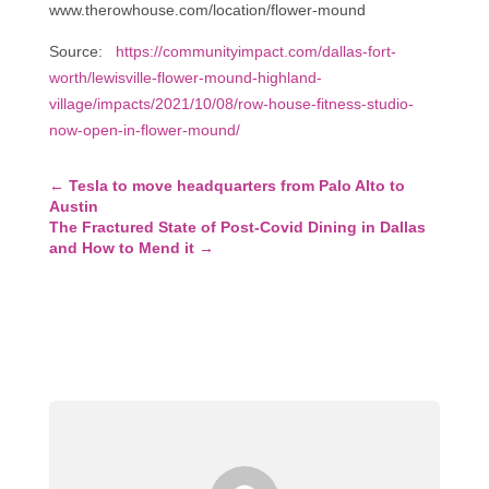
www.therowhouse.com/location/flower-mound
Source:
https://communityimpact.com/dallas-fort-
worth/lewisville-flower-mound-highland-
village/impacts/2021/10/08/row-house-fitness-studio-
now-open-in-flower-mound/
←
Tesla to move headquarters from Palo Alto to
Austin
The Fractured State of Post-Covid Dining in Dallas
and How to Mend it
→