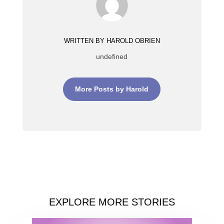
WRITTEN BY HAROLD OBRIEN
undefined
More Posts by Harold
EXPLORE MORE STORIES