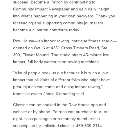
succeed. Become a Patron by contributing to
Community Impact Newspaper and gain daily insight
into what’s happening in your own backyard. Thank you
for reading and supporting community journalism.
become a ci patron contribute today
Row House—an indoor rowing, boutique fitness studio—
opened on Oct. 6 at 4351 Cross Timbers Road, Ste.
300, Flower Mound. The studio offers 45-minute low
impact, full body workouts on rowing machines.
“A lot of people seek us out because it is such a low
impact that all kinds of different folks who might have
prior injuries can come and enjoy indoor rowing,”
franchise owner Jamie Kimberling said.
Classes can be booked in the Row House app and
website or by phone. Patrons can purchase four- or
eight-class packages or a monthly membership
subscription for unlimited classes. 469-639-2114.