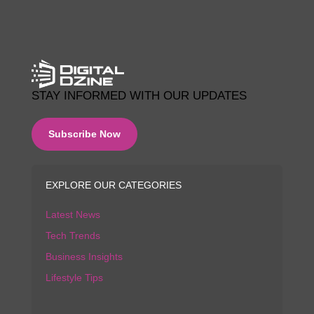
STAY INFORMED WITH OUR UPDATES
Subscribe Now
EXPLORE OUR CATEGORIES
Latest News
Tech Trends
Business Insights
Lifestyle Tips