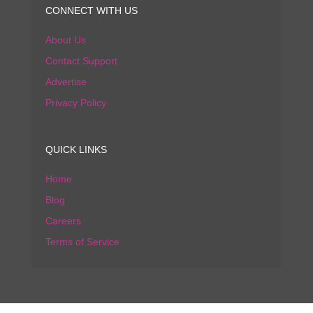
CONNECT WITH US
About Us
Contact Support
Advertise
Privacy Policy
QUICK LINKS
Home
Blog
Careers
Terms of Service