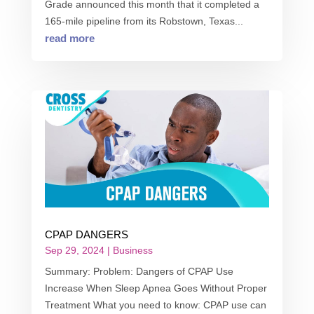
Grade announced this month that it completed a
165-mile pipeline from its Robstown, Texas...
read more
CPAP DANGERS
Sep 29, 2024
|
Business
Summary: Problem: Dangers of CPAP Use
Increase When Sleep Apnea Goes Without Proper
Treatment What you need to know: CPAP use can