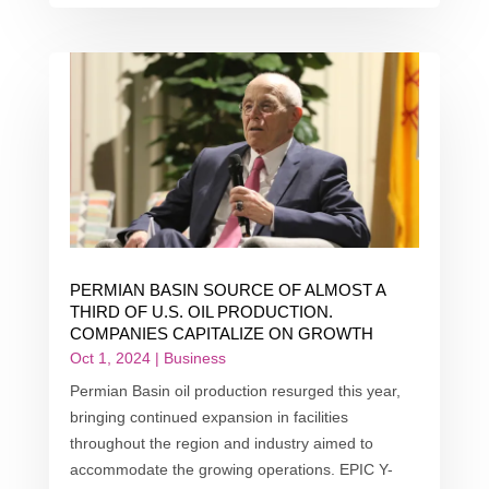
PERMIAN BASIN SOURCE OF ALMOST A
THIRD OF U.S. OIL PRODUCTION.
COMPANIES CAPITALIZE ON GROWTH
Oct 1, 2024
|
Business
Permian Basin oil production resurged this year,
bringing continued expansion in facilities
throughout the region and industry aimed to
accommodate the growing operations. EPIC Y-