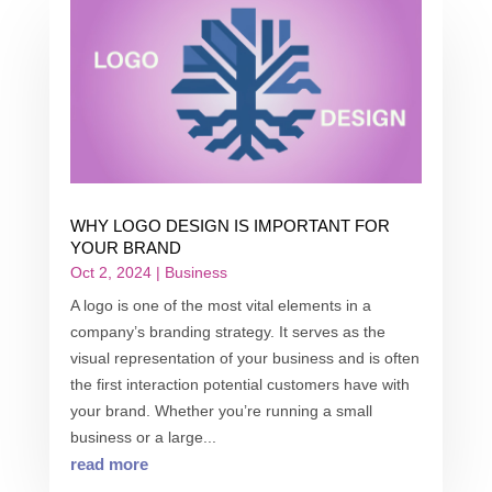
WHY LOGO DESIGN IS IMPORTANT FOR
YOUR BRAND
Oct 2, 2024
|
Business
A logo is one of the most vital elements in a
company’s branding strategy. It serves as the
visual representation of your business and is often
the first interaction potential customers have with
your brand. Whether you’re running a small
business or a large...
read more