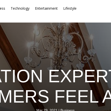
ess
Technology
Entertainment
Lifestyle
TION EXPER
ERS FEEL 
Mar 29, 2021
|
Business