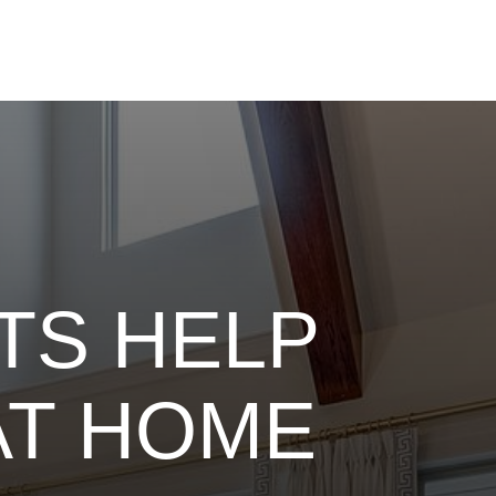
TS HELP
AT HOME