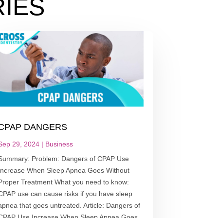
IES
CPAP DANGERS
Sep 29, 2024
|
Business
Summary: Problem: Dangers of CPAP Use
Increase When Sleep Apnea Goes Without
Proper Treatment What you need to know:
CPAP use can cause risks if you have sleep
apnea that goes untreated. Article: Dangers of
CPAP Use Increase When Sleep Apnea Goes