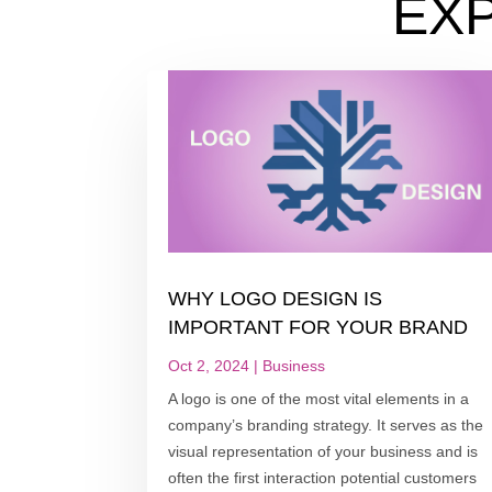
EX
WHY LOGO DESIGN IS
IMPORTANT FOR YOUR BRAND
Oct 2, 2024
|
Business
A logo is one of the most vital elements in a
company’s branding strategy. It serves as the
visual representation of your business and is
often the first interaction potential customers