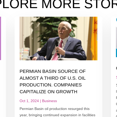
PLORE MORE STOR
PERMIAN BASIN SOURCE OF
ALMOST A THIRD OF U.S. OIL
PRODUCTION. COMPANIES
CAPITALIZE ON GROWTH
Oct 1, 2024
|
Business
Permian Basin oil production resurged this
year, bringing continued expansion in facilities