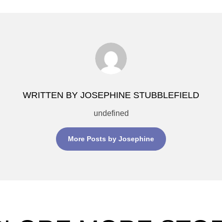
WRITTEN BY JOSEPHINE STUBBLEFIELD
undefined
More Posts by Josephine