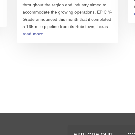
throughout the region and industry aimed to
accommodate the growing operations. EPIC Y-
Grade announced this month that it completed
a 165-mile pipeline from its Robstown, Texas...
read more
S
EXPLORE OUR
C