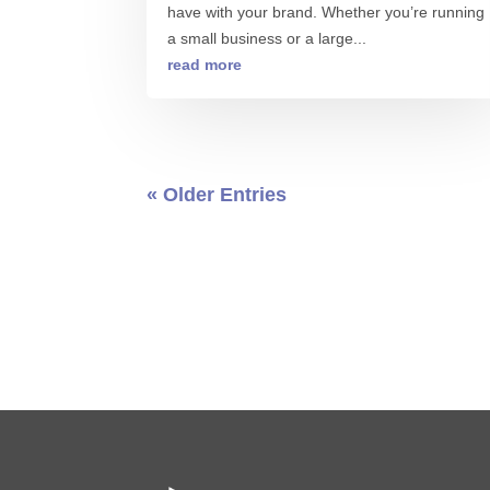
have with your brand. Whether you’re running
a small business or a large...
read more
« Older Entries
0 COMMENT