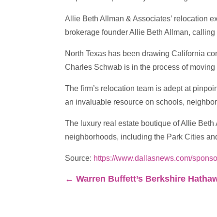
Allie Beth Allman & Associates’ relocation e
brokerage founder Allie Beth Allman, calling 
North Texas has been drawing California c
Charles Schwab is in the process of moving 
The firm’s relocation team is adept at pinpoi
an invaluable resource on schools, neighborho
The luxury real estate boutique of Allie Bet
neighborhoods, including the Park Cities an
Source:
https://www.dallasnews.com/sponsor
←
Warren Buffett’s Berkshire Hathawa