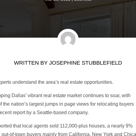
WRITTEN BY
JOSEPHINE STUBBLEFIELD
perts understand the area’s real estate opportunities.
ng Dallas’ vibrant real estate market continues to soar, with
 the nation’s largest jumps in page views for relocating buyers
 recent report by a Seattle-based company.
ported that local agents sold 112,000-plus houses, a nearly 9%
w out-of-town buyers mainly from California, New York and Chic