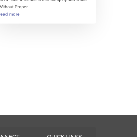
Without Proper...
read more
ONNECT
QUICK LINKS