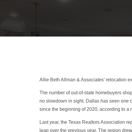
Allie Beth Allman & Associates’ relocation ex
The number of out-of-state homebuyers shoppi
no slowdown in sight. Dallas has seen one of
since the beginning of 2020, according to a
Last year, the Texas Realtors Association re
leap over the previous year. The region dre