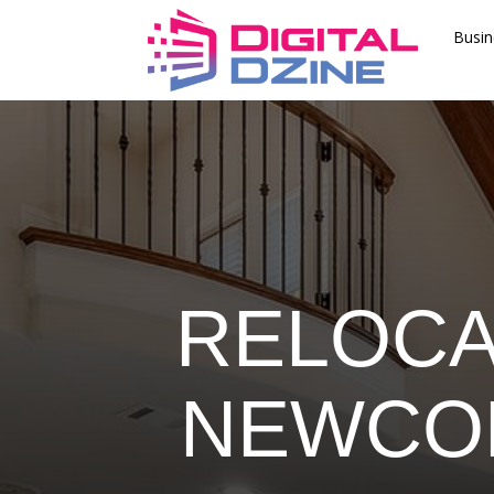
Busin
RELOCA
NEWCOM