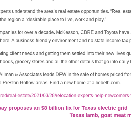
xperts understand the area’s real estate opportunities. “Real es
the region a “desirable place to live, work and play.”
ompanies for over a decade. McKesson, CBRE and Toyota have a
here. A business-friendly environment and no state income tax p
nting client needs and getting them settled into their new lives 
ods, grocery stores and all the other details that go into daily l
h Allman & Associates leads DFW in the sale of homes priced from
d Preston Hollow areas. Find a new home at alliebeth.com.
ed/real-estate/2021/03/28/relocation-experts-help-newcomers-
y proposes an $8 billion fix for Texas electric grid
Texas lamb, goat meat m