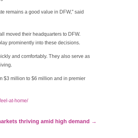
tate remains a good value in DFW,” said
ll moved their headquarters to DFW.
lay prominently into these decisions.
quickly and comfortably. They also serve as
iving.
 $3 million to $6 million and in premier
feel-at-home/
arkets thriving amid high demand
→