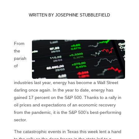
WRITTEN BY
JOSEPHINE STUBBLEFIELD
From
the
pariah
of
industries last year, energy has become a Wall Street
darling once again. In the year to date, energy has
gained 17 percent on the S&P 500. Thanks to a rally in
oil prices and expectations of an economic recovery
from the pandemic, it is the S&P 500’s best-performing
sector.
The catastrophic events in Texas this week lent a hand
to the rally as the deep freeze in the state led to a