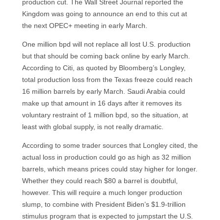
production cut. The Wall Street Journal reported the
Kingdom was going to announce an end to this cut at
the next OPEC+ meeting in early March.
One million bpd will not replace all lost U.S. production
but that should be coming back online by early March.
According to Citi, as quoted by Bloomberg’s Longley,
total production loss from the Texas freeze could reach
16 million barrels by early March. Saudi Arabia could
make up that amount in 16 days after it removes its
voluntary restraint of 1 million bpd, so the situation, at
least with global supply, is not really dramatic.
According to some trader sources that Longley cited, the
actual loss in production could go as high as 32 million
barrels, which means prices could stay higher for longer.
Whether they could reach $80 a barrel is doubtful,
however. This will require a much longer production
slump, to combine with President Biden’s $1.9-trillion
stimulus program that is expected to jumpstart the U.S.