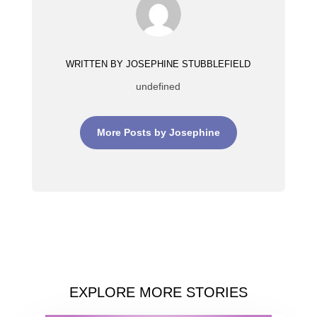
WRITTEN BY JOSEPHINE STUBBLEFIELD
undefined
More Posts by Josephine
EXPLORE MORE STORIES