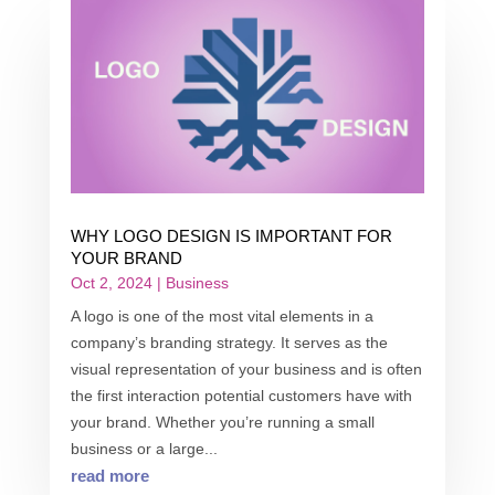
WHY LOGO DESIGN IS IMPORTANT FOR
YOUR BRAND
Oct 2, 2024
|
Business
A logo is one of the most vital elements in a
company’s branding strategy. It serves as the
visual representation of your business and is often
the first interaction potential customers have with
your brand. Whether you’re running a small
business or a large...
read more