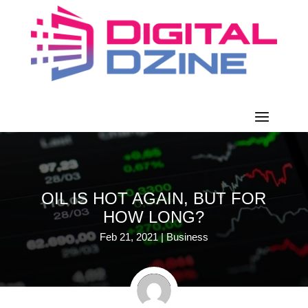
OIL IS HOT AGAIN, BUT FOR
HOW LONG?
Feb 21, 2021
|
Business