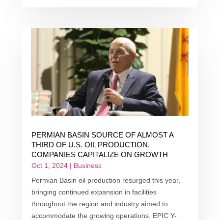
PERMIAN BASIN SOURCE OF ALMOST A
THIRD OF U.S. OIL PRODUCTION.
COMPANIES CAPITALIZE ON GROWTH
Oct 1, 2024
|
Business
Permian Basin oil production resurged this year,
bringing continued expansion in facilities
throughout the region and industry aimed to
accommodate the growing operations. EPIC Y-