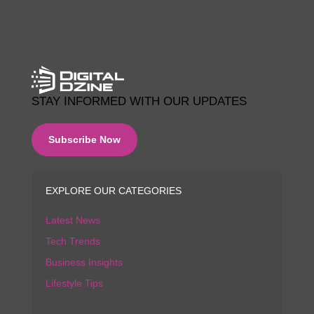
STAY INFORMED WITH OUR UPDATES
Subscribe Now
EXPLORE OUR CATEGORIES
Latest News
Tech Trends
Business Insights
Lifestyle Tips