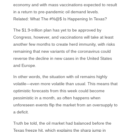
economy and with mass vaccinations expected to result
in a return to pre-pandemic oil demand levels.
Related: What The #%@$ Is Happening In Texas?
The $1.9-trillion plan has yet to be approved by
Congress, however, and vaccinations will take at least
another few months to create herd immunity, with risks
remaining that new variants of the coronavirus could
reverse the decline in new cases in the United States
and Europe.
In other words, the situation with oil remains highly
volatile—even more volatile than usual. This means that
optimistic forecasts from this week could become
pessimistic in a month, as often happens when
unforeseen events flip the market from an oversupply to
a deficit.
Truth be told, the oil market had balanced before the
Texas freeze hit, which explains the sharp jump in