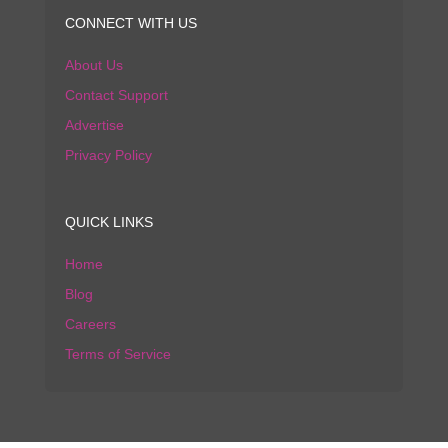
CONNECT WITH US
About Us
Contact Support
Advertise
Privacy Policy
QUICK LINKS
Home
Blog
Careers
Terms of Service