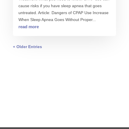
cause risks if you have sleep apnea that goes
untreated. Article: Dangers of CPAP Use Increase
When Sleep Apnea Goes Without Proper...
read more
« Older Entries
0 COMMENTS