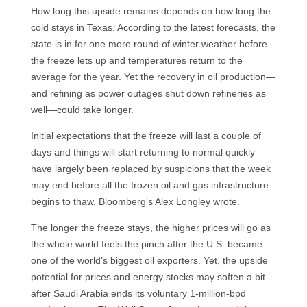
How long this upside remains depends on how long the
cold stays in Texas. According to the latest forecasts, the
state is in for one more round of winter weather before
the freeze lets up and temperatures return to the
average for the year. Yet the recovery in oil production—
and refining as power outages shut down refineries as
well—could take longer.
Initial expectations that the freeze will last a couple of
days and things will start returning to normal quickly
have largely been replaced by suspicions that the week
may end before all the frozen oil and gas infrastructure
begins to thaw, Bloomberg’s Alex Longley wrote.
The longer the freeze stays, the higher prices will go as
the whole world feels the pinch after the U.S. became
one of the world’s biggest oil exporters. Yet, the upside
potential for prices and energy stocks may soften a bit
after Saudi Arabia ends its voluntary 1-million-bpd