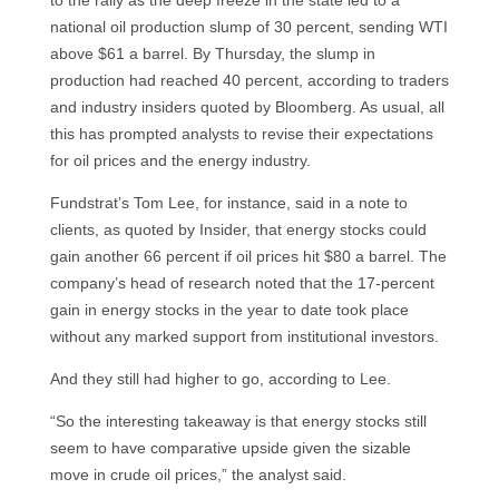
national oil production slump of 30 percent, sending WTI
above $61 a barrel. By Thursday, the slump in
production had reached 40 percent, according to traders
and industry insiders quoted by Bloomberg. As usual, all
this has prompted analysts to revise their expectations
for oil prices and the energy industry.
Fundstrat’s Tom Lee, for instance, said in a note to
clients, as quoted by Insider, that energy stocks could
gain another 66 percent if oil prices hit $80 a barrel. The
company’s head of research noted that the 17-percent
gain in energy stocks in the year to date took place
without any marked support from institutional investors.
And they still had higher to go, according to Lee.
“So the interesting takeaway is that energy stocks still
seem to have comparative upside given the sizable
move in crude oil prices,” the analyst said.