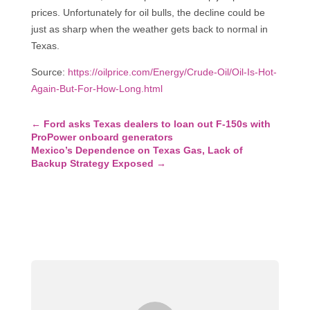
prices. Unfortunately for oil bulls, the decline could be
just as sharp when the weather gets back to normal in
Texas.
Source:
https://oilprice.com/Energy/Crude-Oil/Oil-Is-Hot-
Again-But-For-How-Long.html
←
Ford asks Texas dealers to loan out F-150s with
ProPower onboard generators
Mexico’s Dependence on Texas Gas, Lack of
Backup Strategy Exposed
→