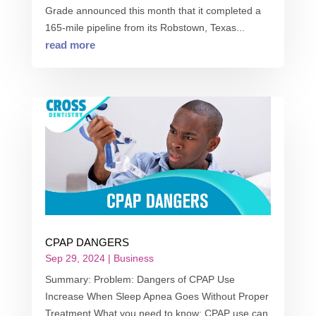
Grade announced this month that it completed a
165-mile pipeline from its Robstown, Texas...
read more
CPAP DANGERS
Sep 29, 2024
|
Business
Summary: Problem: Dangers of CPAP Use
Increase When Sleep Apnea Goes Without Proper
Treatment What you need to know: CPAP use can