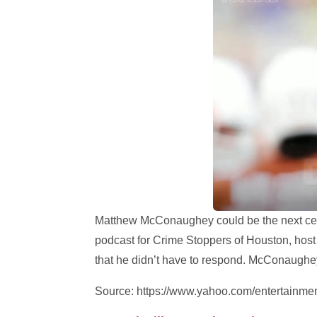
Matthew McConaughey could be the next celeb
podcast for Crime Stoppers of Houston, hos
that he didn’t have to respond. McConaughe
Source: https://www.yahoo.com/entertainm