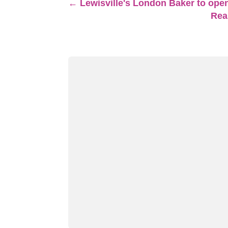
←
Lewisville's London Baker to open
Real