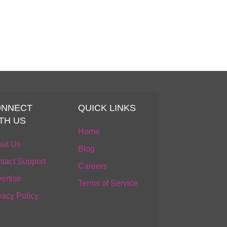
ONNECT
QUICK LINKS
TH US
Home
ut Us
Blog
tact Support
Careers
ertise
Terms of Service
vacy Policy