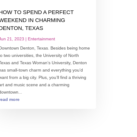
HOW TO SPEND A PERFECT
WEEKEND IN CHARMING
DENTON, TEXAS
Jun 21, 2023
|
Entertainment
Downtown Denton, Texas. Besides being home
to two universities, the University of North
Texas and Texas Woman’s University, Denton
has small-town charm and everything you’d
want from a big city. Plus, you’ll find a thriving
art and music scene and a charming
downtown...
read more