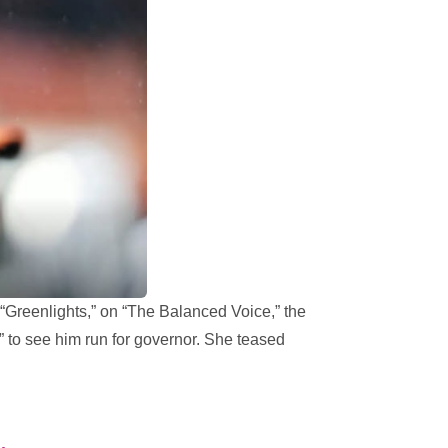
“Greenlights,” on “The Balanced Voice,” the
to see him run for governor. She teased