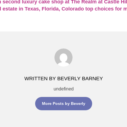
 second luxury cake shop at The Realm at Castle Hil
 estate in Texas, Florida, Colorado top choices for 
WRITTEN BY BEVERLY BARNEY
undefined
More Posts by Beverly