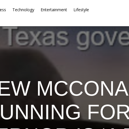
ess
Technology
Entertainment
Lifestyle
EW MCCON
RUNNING FOR