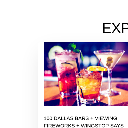
EX
100 DALLAS BARS + VIEWING
FIREWORKS + WINGSTOP SAYS