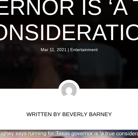
RNOR IS ‘A
ONSIDERATIO
Mar 11, 2021
|
Entertainment
WRITTEN BY
BEVERLY BARNEY