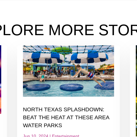
PLORE MORE STOR
NORTH TEXAS SPLASHDOWN:
BEAT THE HEAT AT THESE AREA
WATER PARKS
Jun 10, 2024
|
Entertainment