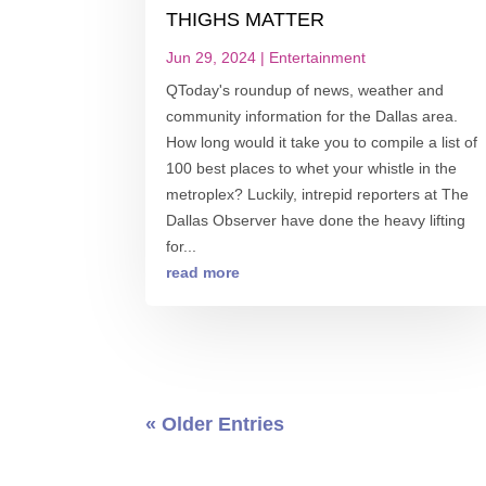
THIGHS MATTER
Jun 29, 2024
|
Entertainment
QToday's roundup of news, weather and
community information for the Dallas area.
How long would it take you to compile a list of
100 best places to whet your whistle in the
metroplex? Luckily, intrepid reporters at The
Dallas Observer have done the heavy lifting
for...
read more
« Older Entries