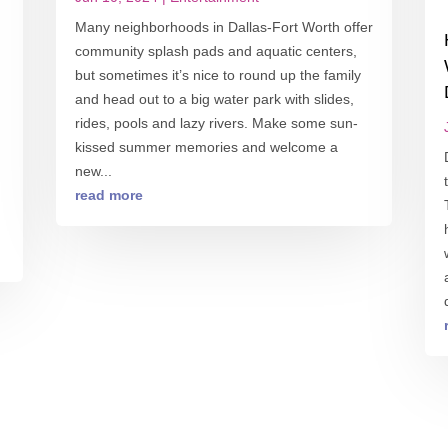
Many neighborhoods in Dallas-Fort Worth offer
community splash pads and aquatic centers,
but sometimes it’s nice to round up the family
and head out to a big water park with slides,
rides, pools and lazy rivers. Make some sun-
kissed summer memories and welcome a
new...
read more