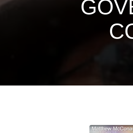
GOVE
C