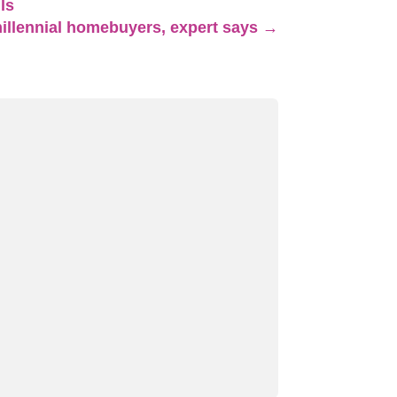
ls
millennial homebuyers, expert says
→