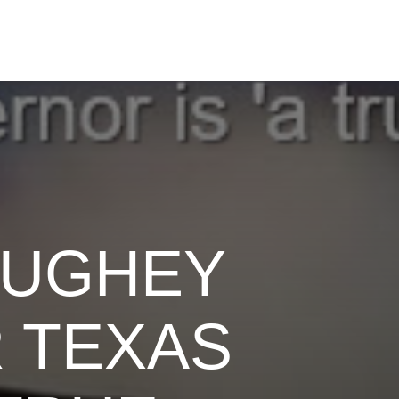
AUGHEY
 TEXAS