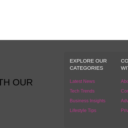
S
EXPLORE OUR
C
CATEGORIES
WI
TH OUR
Latest News
Abo
Tech Trends
Con
Business Insights
Adv
Lifestyle Tips
Pri