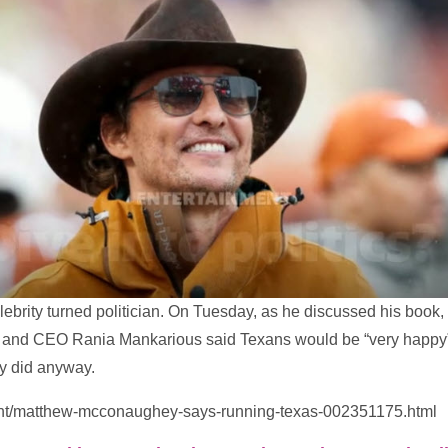
rity turned politician. On Tuesday, as he discussed his book, 
t and CEO Rania Mankarious said Texans would be “very happy” 
y did anyway.
ent/matthew-mcconaughey-says-running-texas-002351175.html