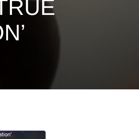
 TRUE
N’