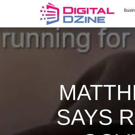
Busin
MATTH
SAYS 