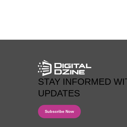
0 COMMENT
STAY INFORMED WI
UPDATES
Subscribe Now