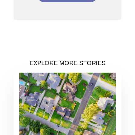
EXPLORE MORE STORIES