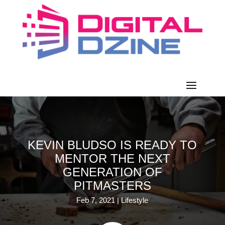
KEVIN BLUDSO IS READY TO
MENTOR THE NEXT
GENERATION OF
PITMASTERS
Feb 7, 2021
|
Lifestyle