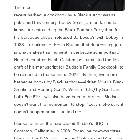
The most
recent barbecue cookbook by a Black author wasn’t
published this century. Bobby Seale, a man far better
known for cofounding the Black Panther Party than for
his barbecue chops, released Barbecue’n with Bobby in
1988. For pitmaster Kevin Bludso, that depressing gap
is what makes this moment in barbecue so important.
He and coauthor Noah Galuten just submitted the first
draft of his manuscript for Bludso’s Family Cookbook, to
be released in the spring of 2022. By then, two more
barbecue books by Black authors—Adrian Miller’s Black
Smoke and Rodney Scott’s World of BBQ by Scott and
Lolis Eric Elie—will also have been published. Bludso
doesn’t want the momentum to stop. “Let’s make sure it
doesn’t happen again,” he told me.
Bludso founded the now closed Bludso’s BBQ in
Compton, California, in 2008. Today, he co-owns three
Bludso’s Bar & Que locations in California and Australia,