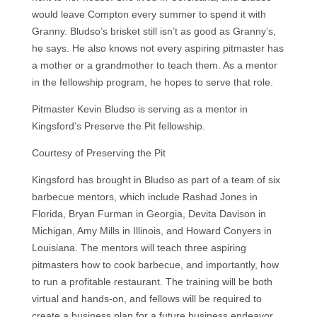
would leave Compton every summer to spend it with
Granny. Bludso’s brisket still isn’t as good as Granny’s,
he says. He also knows not every aspiring pitmaster has
a mother or a grandmother to teach them. As a mentor
in the fellowship program, he hopes to serve that role.
Pitmaster Kevin Bludso is serving as a mentor in
Kingsford’s Preserve the Pit fellowship.
Courtesy of Preserving the Pit
Kingsford has brought in Bludso as part of a team of six
barbecue mentors, which include Rashad Jones in
Florida, Bryan Furman in Georgia, Devita Davison in
Michigan, Amy Mills in Illinois, and Howard Conyers in
Louisiana. The mentors will teach three aspiring
pitmasters how to cook barbecue, and importantly, how
to run a profitable restaurant. The training will be both
virtual and hands-on, and fellows will be required to
create a business plan for a future business endeavor.