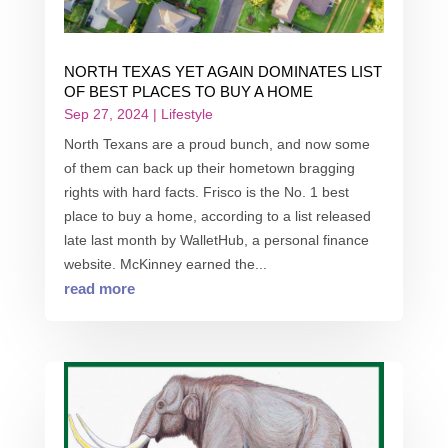
NORTH TEXAS YET AGAIN DOMINATES LIST
OF BEST PLACES TO BUY A HOME
Sep 27, 2024
|
Lifestyle
North Texans are a proud bunch, and now some
of them can back up their hometown bragging
rights with hard facts. Frisco is the No. 1 best
place to buy a home, according to a list released
late last month by WalletHub, a personal finance
website. McKinney earned the...
read more