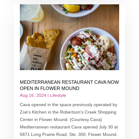
MEDITERRANEAN RESTAURANT CAVA NOW
OPEN IN FLOWER MOUND
Aug 16, 2024
|
Lifestyle
Cava opened in the space previously operated by
Zoë's Kitchen in the Robertson's Creek Shopping
Center in Flower Mound. (Courtesy Cava)
Mediterranean restaurant Cava opened July 30 at
5871 Long Prairie Road, Ste. 300, Flower Mound.