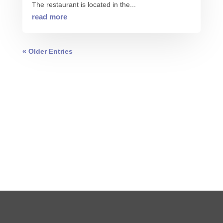
The restaurant is located in the...
read more
« Older Entries
0 COMMENTS