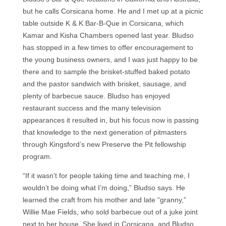
but he calls Corsicana home. He and I met up at a picnic
table outside K & K Bar-B-Que in Corsicana, which
Kamar and Kisha Chambers opened last year. Bludso
has stopped in a few times to offer encouragement to
the young business owners, and I was just happy to be
there and to sample the brisket-stuffed baked potato
and the pastor sandwich with brisket, sausage, and
plenty of barbecue sauce. Bludso has enjoyed
restaurant success and the many television
appearances it resulted in, but his focus now is passing
that knowledge to the next generation of pitmasters
through Kingsford’s new Preserve the Pit fellowship
program.
“If it wasn’t for people taking time and teaching me, I
wouldn’t be doing what I’m doing,” Bludso says. He
learned the craft from his mother and late “granny,”
Willie Mae Fields, who sold barbecue out of a juke joint
next to her house. She lived in Corsicana, and Bludso