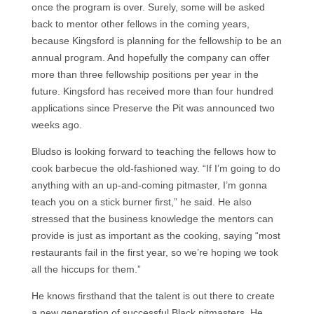
once the program is over. Surely, some will be asked
back to mentor other fellows in the coming years,
because Kingsford is planning for the fellowship to be an
annual program. And hopefully the company can offer
more than three fellowship positions per year in the
future. Kingsford has received more than four hundred
applications since Preserve the Pit was announced two
weeks ago.
Bludso is looking forward to teaching the fellows how to
cook barbecue the old-fashioned way. “If I’m going to do
anything with an up-and-coming pitmaster, I’m gonna
teach you on a stick burner first,” he said. He also
stressed that the business knowledge the mentors can
provide is just as important as the cooking, saying “most
restaurants fail in the first year, so we’re hoping we took
all the hiccups for them.”
He knows firsthand that the talent is out there to create
a new generation of successful Black pitmasters. He