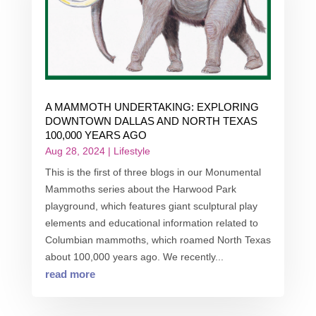
A MAMMOTH UNDERTAKING: EXPLORING
DOWNTOWN DALLAS AND NORTH TEXAS
100,000 YEARS AGO
Aug 28, 2024
|
Lifestyle
This is the first of three blogs in our Monumental
Mammoths series about the Harwood Park
playground, which features giant sculptural play
elements and educational information related to
Columbian mammoths, which roamed North Texas
about 100,000 years ago. We recently...
read more