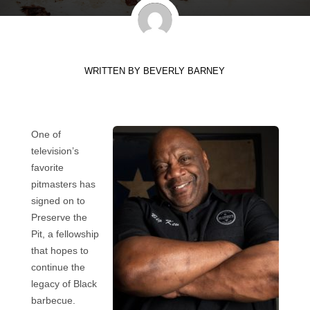
WRITTEN BY
BEVERLY BARNEY
One of
television’s
favorite
pitmasters has
signed on to
Preserve the
Pit, a fellowship
that hopes to
continue the
legacy of Black
barbecue.