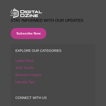
STAY INFORMED WITH OUR UPDATES
Subscribe Now
EXPLORE OUR CATEGORIES
Latest News
Tech Trends
Business Insights
Lifestyle Tips
CONNECT WITH US