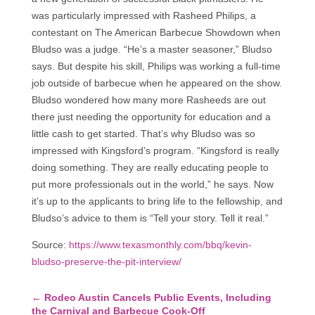
was particularly impressed with Rasheed Philips, a
contestant on The American Barbecue Showdown when
Bludso was a judge. “He’s a master seasoner,” Bludso
says. But despite his skill, Philips was working a full-time
job outside of barbecue when he appeared on the show.
Bludso wondered how many more Rasheeds are out
there just needing the opportunity for education and a
little cash to get started. That’s why Bludso was so
impressed with Kingsford’s program. “Kingsford is really
doing something. They are really educating people to
put more professionals out in the world,” he says. Now
it’s up to the applicants to bring life to the fellowship, and
Bludso’s advice to them is “Tell your story. Tell it real.”
Source:
https://www.texasmonthly.com/bbq/kevin-
bludso-preserve-the-pit-interview/
←
Rodeo Austin Cancels Public Events, Including
the Carnival and Barbecue Cook-Off