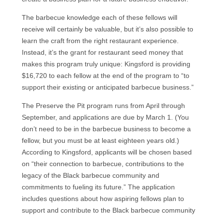
The barbecue knowledge each of these fellows will
receive will certainly be valuable, but it’s also possible to
learn the craft from the right restaurant experience.
Instead, it’s the grant for restaurant seed money that
makes this program truly unique: Kingsford is providing
$16,720 to each fellow at the end of the program to “to
support their existing or anticipated barbecue business.”
The Preserve the Pit program runs from April through
September, and applications are due by March 1. (You
don’t need to be in the barbecue business to become a
fellow, but you must be at least eighteen years old.)
According to Kingsford, applicants will be chosen based
on “their connection to barbecue, contributions to the
legacy of the Black barbecue community and
commitments to fueling its future.” The application
includes questions about how aspiring fellows plan to
support and contribute to the Black barbecue community