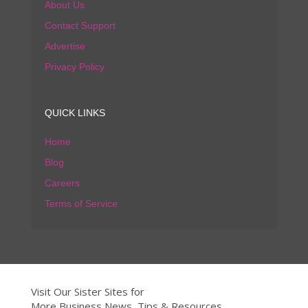
About Us
Contact Support
Advertise
Privacy Policy
QUICK LINKS
Home
Blog
Careers
Terms of Service
Visit Our Sister Sites for
More Business News, Tips & Resources