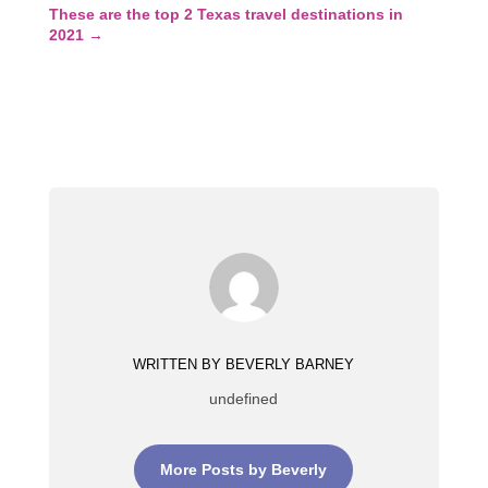
These are the top 2 Texas travel destinations in
2021
→
WRITTEN BY BEVERLY BARNEY
undefined
More Posts by Beverly