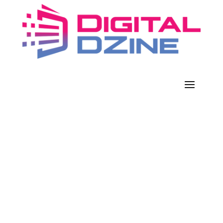
JERRY JONES’ COMPANY HITS
‘JACKPOT’ AS HARSH STORMS
SEND NATURAL GAS PRICES
SURGING
Feb 20, 2021
|
Business