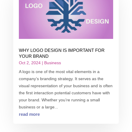
WHY LOGO DESIGN IS IMPORTANT FOR
YOUR BRAND
Oct 2, 2024
|
Business
A logo is one of the most vital elements in a
company’s branding strategy. It serves as the
visual representation of your business and is often
the first interaction potential customers have with
your brand. Whether you’re running a small
business or a large...
read more