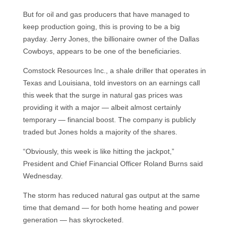
But for oil and gas producers that have managed to
keep production going, this is proving to be a big
payday. Jerry Jones, the billionaire owner of the Dallas
Cowboys, appears to be one of the beneficiaries.
Comstock Resources Inc., a shale driller that operates in
Texas and Louisiana, told investors on an earnings call
this week that the surge in natural gas prices was
providing it with a major — albeit almost certainly
temporary — financial boost. The company is publicly
traded but Jones holds a majority of the shares.
“Obviously, this week is like hitting the jackpot,”
President and Chief Financial Officer Roland Burns said
Wednesday.
The storm has reduced natural gas output at the same
time that demand — for both home heating and power
generation — has skyrocketed.