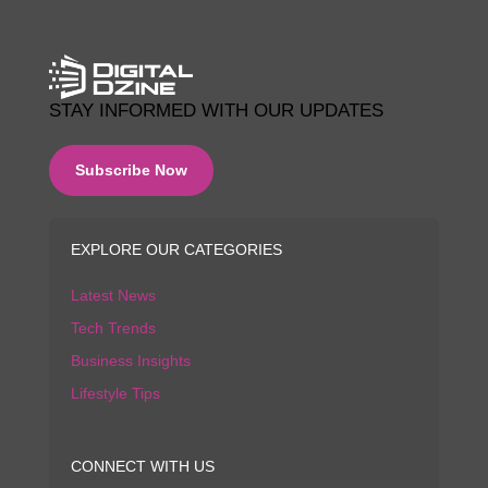
STAY INFORMED WITH OUR UPDATES
Subscribe Now
EXPLORE OUR CATEGORIES
Latest News
Tech Trends
Business Insights
Lifestyle Tips
CONNECT WITH US