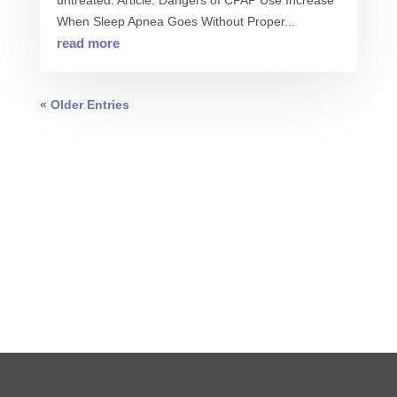
untreated. Article: Dangers of CPAP Use Increase
When Sleep Apnea Goes Without Proper...
read more
« Older Entries
0 COMMENTS