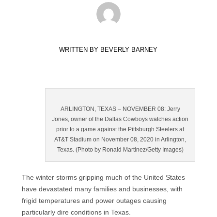
WRITTEN BY
BEVERLY BARNEY
ARLINGTON, TEXAS – NOVEMBER 08: Jerry
Jones, owner of the Dallas Cowboys watches action
prior to a game against the Pittsburgh Steelers at
AT&T Stadium on November 08, 2020 in Arlington,
Texas. (Photo by Ronald Martinez/Getty Images)
The winter storms gripping much of the United States
have devastated many families and businesses, with
frigid temperatures and power outages causing
particularly dire conditions in Texas.