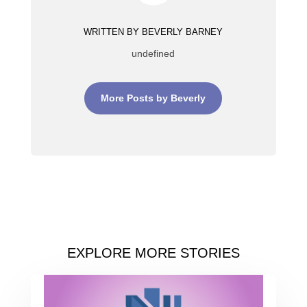
WRITTEN BY BEVERLY BARNEY
undefined
More Posts by Beverly
EXPLORE MORE STORIES