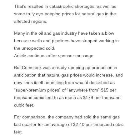
That’s resulted in catastrophic shortages, as well as
some truly eye-popping prices for natural gas in the
affected regions.
Many in the oil and gas industry have taken a blow
because wells and pipelines have stopped working in
the unexpected cold.
Article continues after sponsor message
But Comstock was already ramping up production in
anticipation that natural gas prices would increase, and
now finds itself benefiting from what it described as
“super-premium prices” of “anywhere from” $15 per
thousand cubic feet to as much as $179 per thousand
cubic feet.
For comparison, the company had sold the same gas
last quarter for an average of $2.40 per thousand cubic
feet.