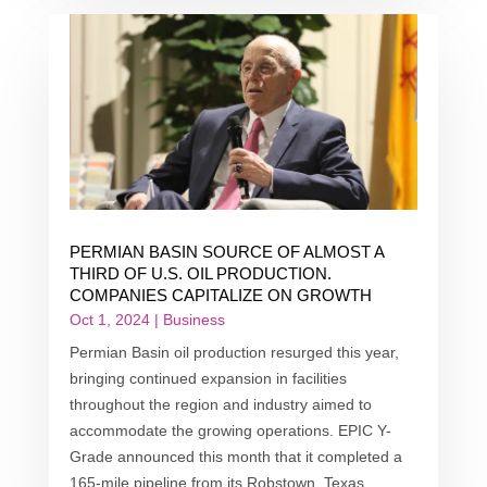
PERMIAN BASIN SOURCE OF ALMOST A
THIRD OF U.S. OIL PRODUCTION.
COMPANIES CAPITALIZE ON GROWTH
Oct 1, 2024
|
Business
Permian Basin oil production resurged this year,
bringing continued expansion in facilities
throughout the region and industry aimed to
accommodate the growing operations. EPIC Y-
Grade announced this month that it completed a
165-mile pipeline from its Robstown, Texas...