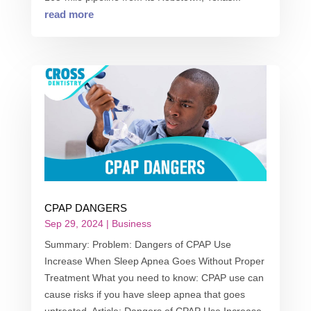
read more
CPAP DANGERS
Sep 29, 2024
|
Business
Summary: Problem: Dangers of CPAP Use
Increase When Sleep Apnea Goes Without Proper
Treatment What you need to know: CPAP use can
cause risks if you have sleep apnea that goes