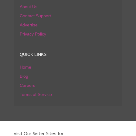
About Us
Contact Support
Advertise
Privacy Policy
QUICK LINKS
Home
Blog
Careers
Terms of Service
Visit Our Sister Sites for