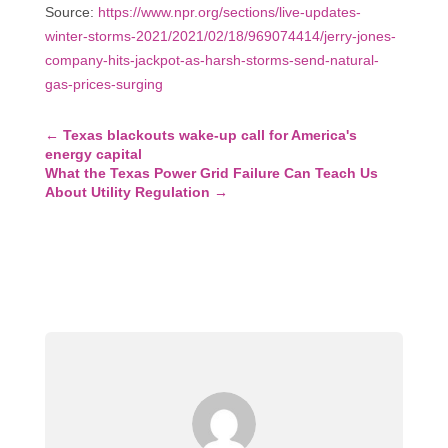
Source:
https://www.npr.org/sections/live-updates-
winter-storms-2021/2021/02/18/969074414/jerry-jones-
company-hits-jackpot-as-harsh-storms-send-natural-
gas-prices-surging
←
Texas blackouts wake-up call for America's
energy capital
What the Texas Power Grid Failure Can Teach Us
About Utility Regulation
→