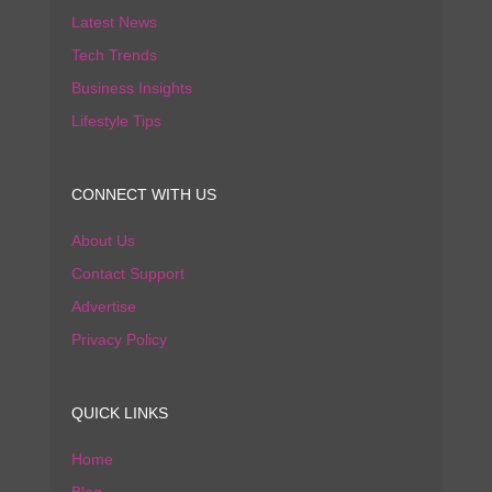
Latest News
Tech Trends
Business Insights
Lifestyle Tips
CONNECT WITH US
About Us
Contact Support
Advertise
Privacy Policy
QUICK LINKS
Home