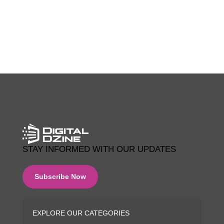
0 COMMENTS
STAY INFORMED WITH OUR UPDATES
Subscribe Now
EXPLORE OUR CATEGORIES