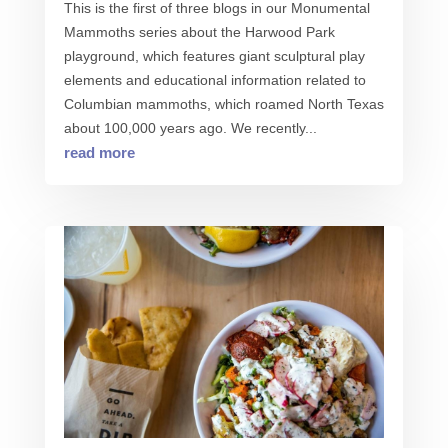
This is the first of three blogs in our Monumental
Mammoths series about the Harwood Park
playground, which features giant sculptural play
elements and educational information related to
Columbian mammoths, which roamed North Texas
about 100,000 years ago. We recently...
read more