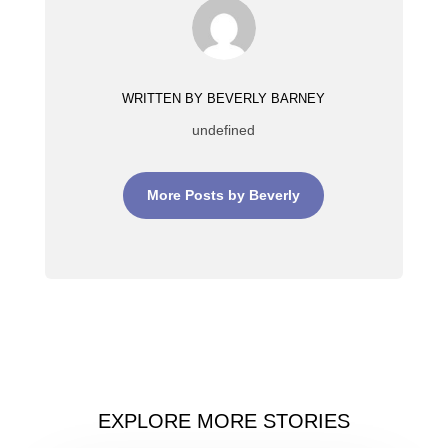
WRITTEN BY BEVERLY BARNEY
undefined
More Posts by Beverly
EXPLORE MORE STORIES