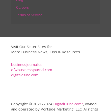
Blog
Careers
Terms of Service
Visit Our Sister Sites for
More Business News, Tips & Resources
businessjournal.us
dfwbusinessjournal.com
digitaldzine.com
Copyright © 2021-2024
DigitalDzine.com/
, owned
and operated by Portside Marketing, LLC. All rights