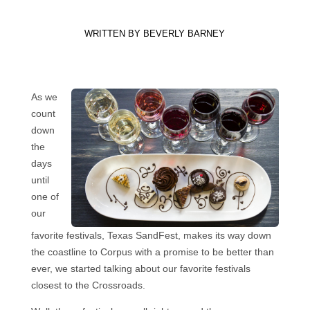
WRITTEN BY
BEVERLY BARNEY
As we
count
down
the
days
until
one of
our
favorite festivals, Texas SandFest, makes its way down
the coastline to Corpus with a promise to be better than
ever, we started talking about our favorite festivals
closest to the Crossroads.