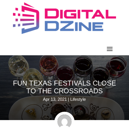
FUN TEXAS FESTIVALS CLOSE
TO THE CROSSROADS
Apr 13, 2021
|
Lifestyle