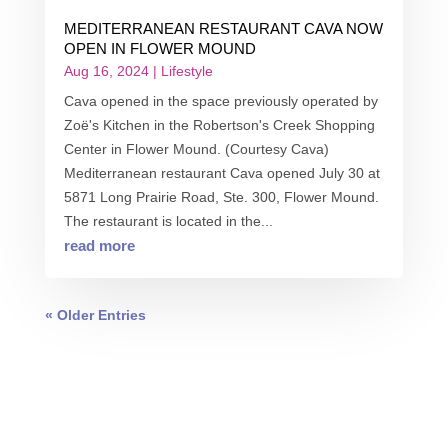
MEDITERRANEAN RESTAURANT CAVA NOW
OPEN IN FLOWER MOUND
Aug 16, 2024
|
Lifestyle
Cava opened in the space previously operated by
Zoë's Kitchen in the Robertson's Creek Shopping
Center in Flower Mound. (Courtesy Cava)
Mediterranean restaurant Cava opened July 30 at
5871 Long Prairie Road, Ste. 300, Flower Mound.
The restaurant is located in the...
read more
« Older Entries