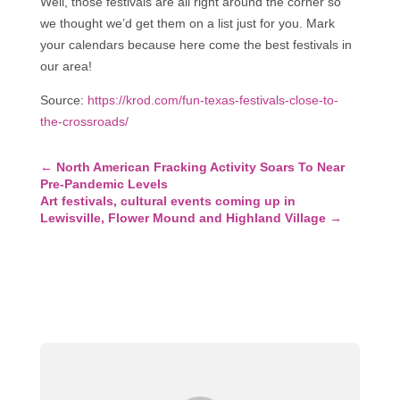
Well, those festivals are all right around the corner so
we thought we’d get them on a list just for you. Mark
your calendars because here come the best festivals in
our area!
Source:
https://krod.com/fun-texas-festivals-close-to-
the-crossroads/
←
North American Fracking Activity Soars To Near
Pre-Pandemic Levels
Art festivals, cultural events coming up in
Lewisville, Flower Mound and Highland Village
→