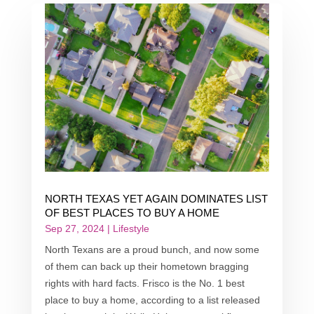
NORTH TEXAS YET AGAIN DOMINATES LIST
OF BEST PLACES TO BUY A HOME
Sep 27, 2024
|
Lifestyle
North Texans are a proud bunch, and now some
of them can back up their hometown bragging
rights with hard facts. Frisco is the No. 1 best
place to buy a home, according to a list released