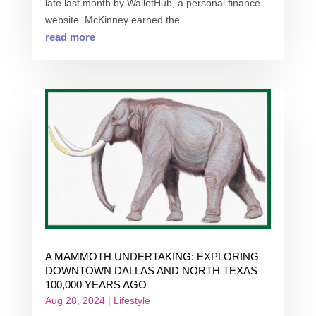
late last month by WalletHub, a personal finance
website. McKinney earned the...
read more
A MAMMOTH UNDERTAKING: EXPLORING
DOWNTOWN DALLAS AND NORTH TEXAS
100,000 YEARS AGO
Aug 28, 2024
|
Lifestyle