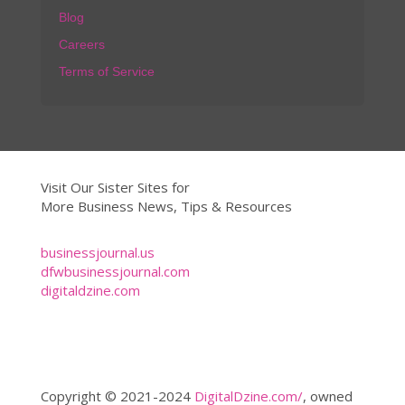
Blog
Careers
Terms of Service
Visit Our Sister Sites for
More Business News, Tips & Resources
businessjournal.us
dfwbusinessjournal.com
digitaldzine.com
Copyright © 2021-2024
DigitalDzine.com/
, owned