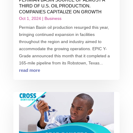
THIRD OF U.S. OIL PRODUCTION.
COMPANIES CAPITALIZE ON GROWTH
Oct 1, 2024
|
Business
Permian Basin oil production resurged this year,
bringing continued expansion in facilities
throughout the region and industry aimed to
accommodate the growing operations. EPIC Y-
Grade announced this month that it completed a
165-mile pipeline from its Robstown, Texas...
read more