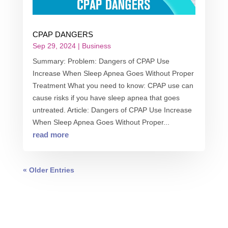
CPAP DANGERS
Sep 29, 2024
|
Business
Summary: Problem: Dangers of CPAP Use
Increase When Sleep Apnea Goes Without Proper
Treatment What you need to know: CPAP use can
cause risks if you have sleep apnea that goes
untreated. Article: Dangers of CPAP Use Increase
When Sleep Apnea Goes Without Proper...
read more
« Older Entries