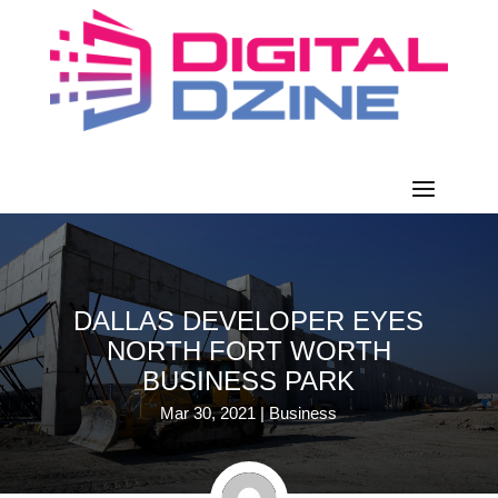
DALLAS DEVELOPER EYES
NORTH FORT WORTH
BUSINESS PARK
Mar 30, 2021
|
Business