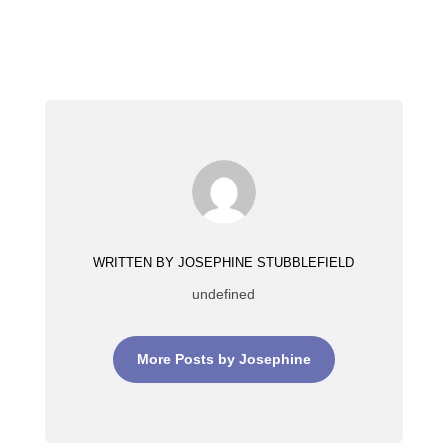
WRITTEN BY JOSEPHINE STUBBLEFIELD
undefined
More Posts by Josephine