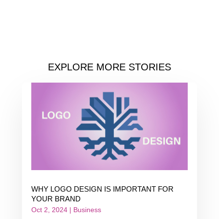
EXPLORE MORE STORIES
WHY LOGO DESIGN IS IMPORTANT FOR
YOUR BRAND
Oct 2, 2024
|
Business