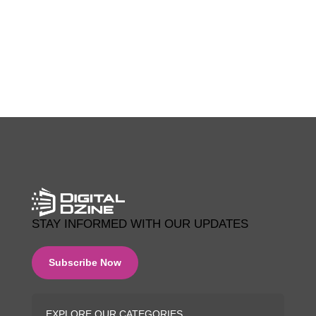
0 COMMENTS
STAY INFORMED WITH OUR UPDATES
Subscribe Now
EXPLORE OUR CATEGORIES