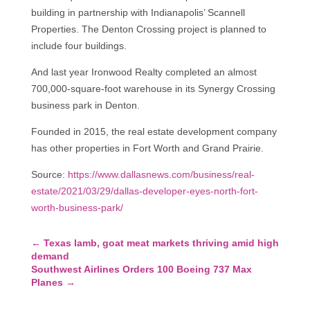
building in partnership with Indianapolis’ Scannell
Properties. The Denton Crossing project is planned to
include four buildings.
And last year Ironwood Realty completed an almost
700,000-square-foot warehouse in its Synergy Crossing
business park in Denton.
Founded in 2015, the real estate development company
has other properties in Fort Worth and Grand Prairie.
Source:
https://www.dallasnews.com/business/real-
estate/2021/03/29/dallas-developer-eyes-north-fort-
worth-business-park/
←
Texas lamb, goat meat markets thriving amid high
demand
Southwest Airlines Orders 100 Boeing 737 Max
Planes
→