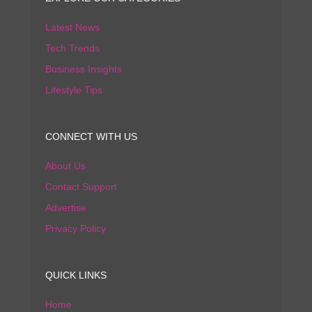
Latest News
Tech Trends
Business Insights
Lifestyle Tips
CONNECT WITH US
About Us
Contact Support
Advertise
Privacy Policy
QUICK LINKS
Home