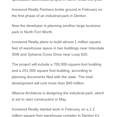
Ironwood Realty Partners broke ground in February on
the first phase of an industrial park in Denton.
Now the developer is planning another large business
park in North Fort Worth.
Ironwood Realty plans to build almost 1 million square
feet of warehouse space in two buildings near Interstate
35W and Sylvania Cross Drive near Loop 820.
The project will include a 700,000-square-foot building
and a 251,000 square foot building, according to
planning documents filed with the state. The total
development will cost more than $40 million.
Alliance Architects is designing the industrial park, which
is set to start construction in May.
Ironwood Realty started work in February on a 1.2
million-square-foot warehouse complex in Denton it’s