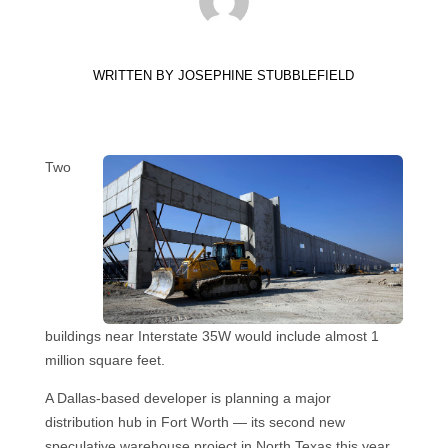
WRITTEN BY
JOSEPHINE STUBBLEFIELD
Two
buildings near Interstate 35W would include almost 1
million square feet.
A Dallas-based developer is planning a major
distribution hub in Fort Worth — its second new
speculative warehouse project in North Texas this year.