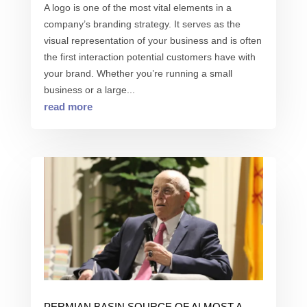
A logo is one of the most vital elements in a
company’s branding strategy. It serves as the
visual representation of your business and is often
the first interaction potential customers have with
your brand. Whether you’re running a small
business or a large...
read more
PERMIAN BASIN SOURCE OF ALMOST A