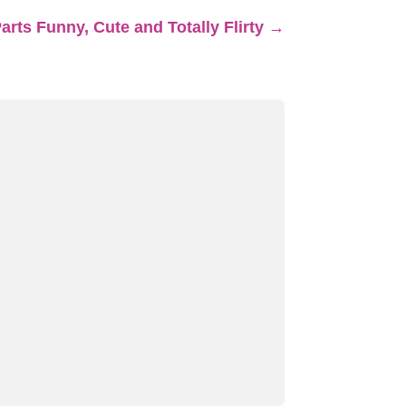
rts Funny, Cute and Totally Flirty
→