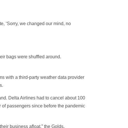
te, ‘Sorry, we changed our mind, no
their bags were shuffled around.
s with a third-party weather data provider
s.
and. Delta Airlines had to cancel about 100
mber of passengers since before the pandemic
their business afloat,” the Golds.