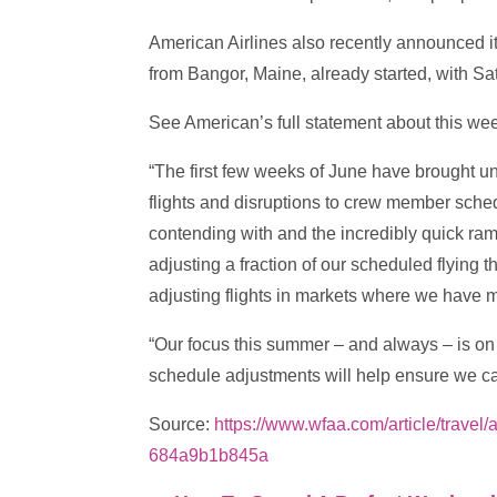
American Airlines also recently announced it
from Bangor, Maine, already started, with Sa
See American’s full statement about this we
“The first few weeks of June have brought u
flights and disruptions to crew member sche
contending with and the incredibly quick ram
adjusting a fraction of our scheduled flyin
adjusting flights in markets where we have 
“Our focus this summer – and always – is on 
schedule adjustments will help ensure we ca
Source:
https://www.wfaa.com/article/trave
684a9b1b845a