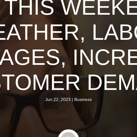
 THIS WEEK
ATHER, LA
AGES, INCRE
STOMER DEM
Jun 22, 2023
|
Business