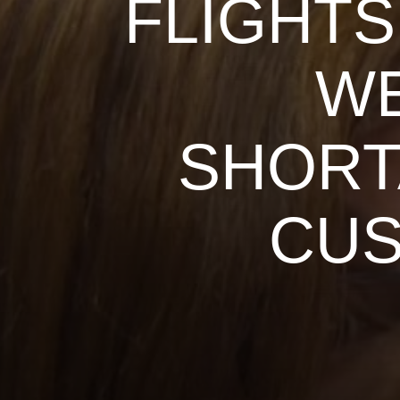
FLIGHTS
WE
SHORT
CU