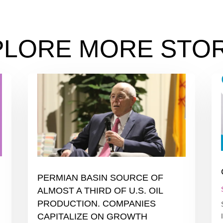
PLORE MORE STOR
PERMIAN BASIN SOURCE OF
ALMOST A THIRD OF U.S. OIL
PRODUCTION. COMPANIES
CAPITALIZE ON GROWTH