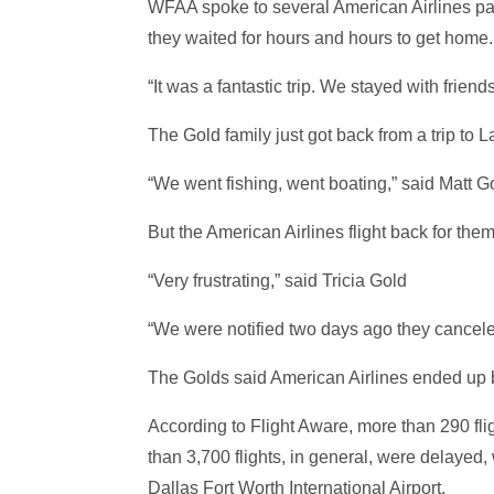
WFAA spoke to several American Airlines pas
they waited for hours and hours to get home.
“It was a fantastic trip. We stayed with frien
The Gold family just got back from a trip to 
“We went fishing, went boating,” said Matt G
But the American Airlines flight back for th
“Very frustrating,” said Tricia Gold
“We were notified two days ago they canceled 
The Golds said American Airlines ended up b
According to Flight Aware, more than 290 fli
than 3,700 flights, in general, were delayed, 
Dallas Fort Worth International Airport.