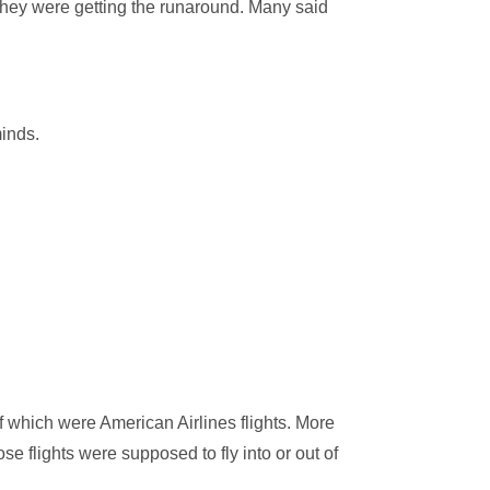
they were getting the runaround. Many said
minds.
f which were American Airlines flights. More
se flights were supposed to fly into or out of