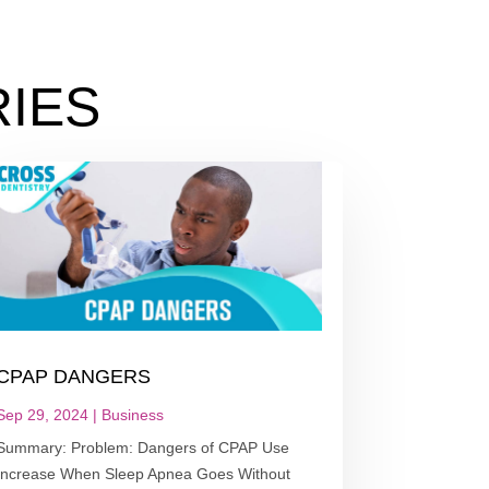
IES
CPAP DANGERS
Sep 29, 2024
|
Business
Summary: Problem: Dangers of CPAP Use
Increase When Sleep Apnea Goes Without