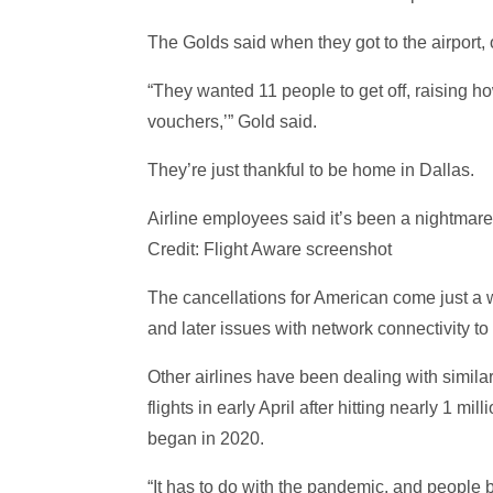
The Golds said when they got to the airport, of
“They wanted 11 people to get off, raising 
vouchers,’” Gold said.
They’re just thankful to be home in Dallas.
Airline employees said it’s been a nightmare,
Credit: Flight Aware screenshot
The cancellations for American come just a 
and later issues with network connectivity to
Other airlines have been dealing with simila
flights in early April after hitting nearly 1
began in 2020.
“It has to do with the pandemic, and people be