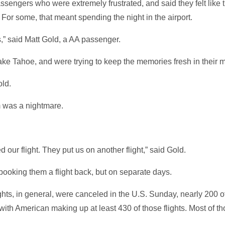
sengers who were extremely frustrated, and said they felt like 
 For some, that meant spending the night in the airport.
ds,” said Matt Gold, a AA passenger.
Lake Tahoe, and were trying to keep the memories fresh in their 
old.
em was a nightmare.
our flight. They put us on another flight,” said Gold.
ooking them a flight back, but on separate days.
ghts, in general, were canceled in the U.S. Sunday, nearly 200 o
with American making up at least 430 of those flights. Most of tho