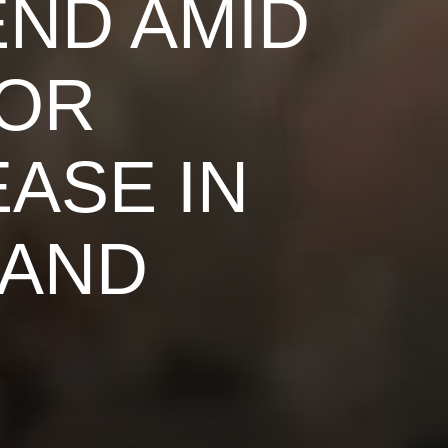
END AMID
BOR
ASE IN
AND