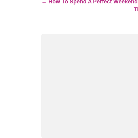
←
How To Spend A Perfect Weekend
T