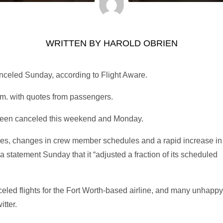
WRITTEN BY
HAROLD OBRIEN
anceled Sunday, according to Flight Aware.
. with quotes from passengers.
 been canceled this weekend and Monday.
ges, changes in crew member schedules and a rapid increase in
 statement Sunday that it “adjusted a fraction of its scheduled
eled flights for the Fort Worth-based airline, and many unhappy
tter.