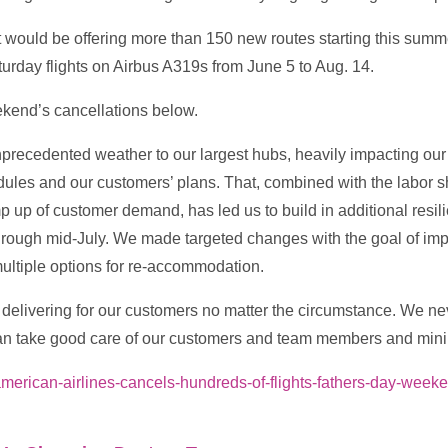
 would be offering more than 150 new routes starting this summe
turday flights on Airbus A319s from June 5 to Aug. 14.
ekend’s cancellations below.
nprecedented weather to our largest hubs, heavily impacting ou
dules and our customers’ plans. That, combined with the labor 
p up of customer demand, has led us to build in additional resili
g through mid-July. We made targeted changes with the goal of i
multiple options for re-accommodation.
delivering for our customers no matter the circumstance. We nev
n take good care of our customers and team members and minimi
l/american-airlines-cancels-hundreds-of-flights-fathers-day-we