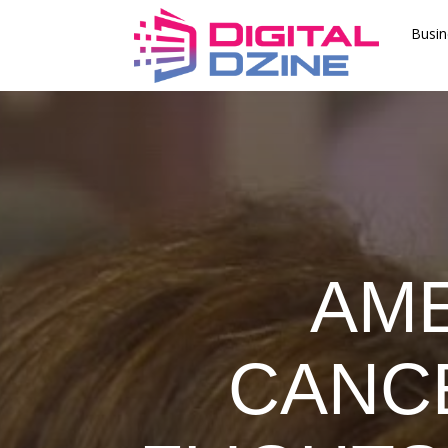
Busin
AME
CANC