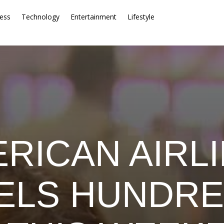
ess
Technology
Entertainment
Lifestyle
RICAN AIRL
ELS HUNDRE