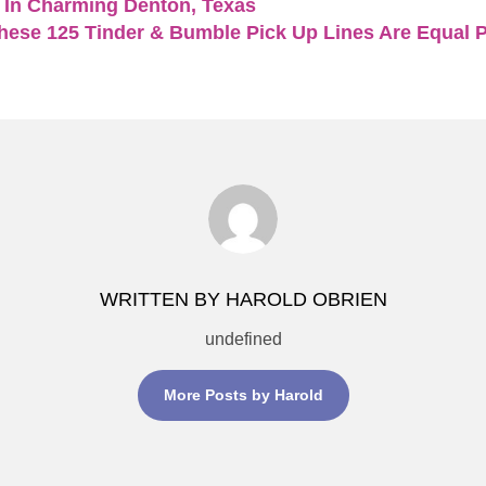
 In Charming Denton, Texas
hese 125 Tinder & Bumble Pick Up Lines Are Equal Pa
WRITTEN BY HAROLD OBRIEN
undefined
More Posts by Harold