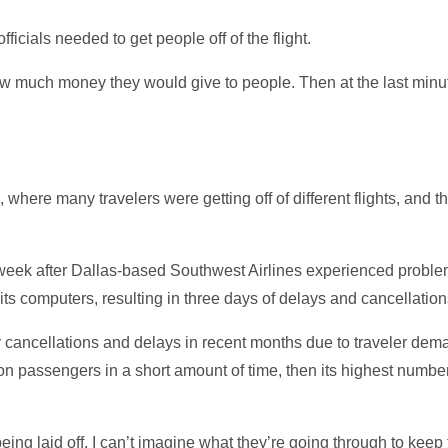
ficials needed to get people off of the flight.
how much money they would give to people. Then at the last minu
 where many travelers were getting off of different flights, and 
week after Dallas-based Southwest Airlines experienced problem
 its computers, resulting in three days of delays and cancellation
r cancellations and delays in recent months due to traveler dem
 million passengers in a short amount of time, then its highest nu
ing laid off. I can’t imagine what they’re going through to keep 