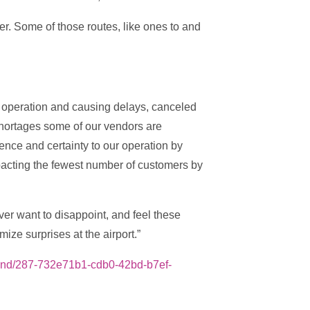
r. Some of those routes, like ones to and
r operation and causing delays, canceled
shortages some of our vendors are
ence and certainty to our operation by
mpacting the fewest number of customers by
er want to disappoint, and feel these
ze surprises at the airport.”
ekend/287-732e71b1-cdb0-42bd-b7ef-