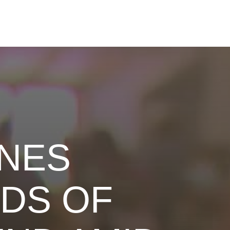
INES
DS OF