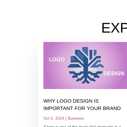
EX
WHY LOGO DESIGN IS
IMPORTANT FOR YOUR BRAND
Oct 2, 2024
|
Business
A logo is one of the most vital elements in a