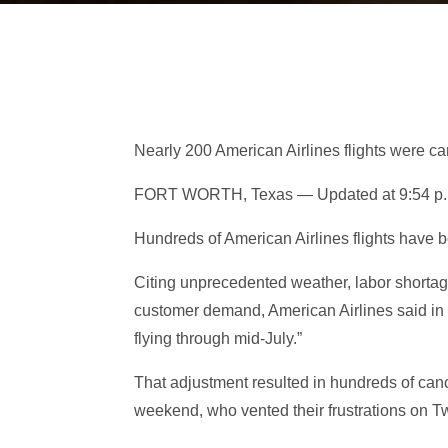
Nearly 200 American Airlines flights were c
FORT WORTH, Texas — Updated at 9:54 p.m
Hundreds of American Airlines flights have
Citing unprecedented weather, labor shorta
customer demand, American Airlines said in a
flying through mid-July.”
That adjustment resulted in hundreds of canc
weekend, who vented their frustrations on Twi