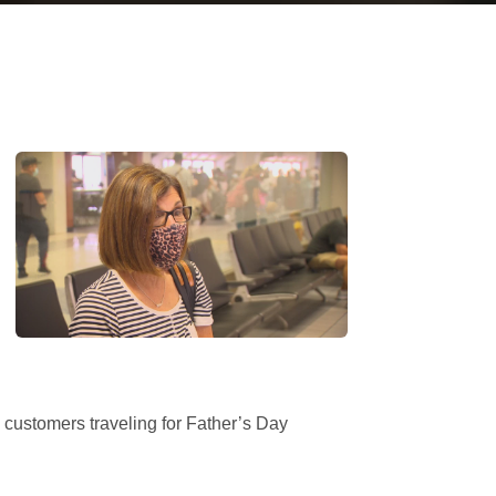
 customers traveling for Father’s Day