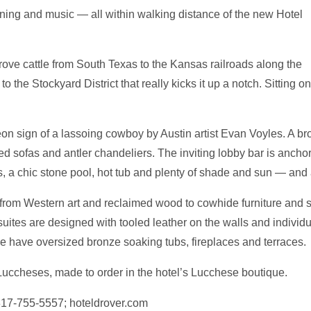
dining and music — all within walking distance of the new Hotel
ve cattle from South Texas to the Kansas railroads along the
o the Stockyard District that really kicks it up a notch. Sitting on 
on sign of a lassoing cowboy by Austin artist Evan Voyles. A br
ized sofas and antler chandeliers. The inviting lobby bar is anch
rs, a chic stone pool, hot tub and plenty of shade and sun — and
e from Western art and reclaimed wood to cowhide furniture and 
uites are designed with tooled leather on the walls and individ
 have oversized bronze soaking tubs, fireplaces and terraces.
 Luccheses, made to order in the hotel’s Lucchese boutique.
 817-755-5557; hoteldrover.com