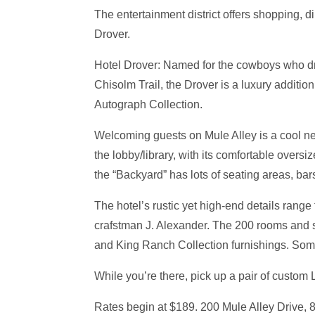
The entertainment district offers shopping, 
Drover.
Hotel Drover: Named for the cowboys who dro
Chisolm Trail, the Drover is a luxury addition t
Autograph Collection.
Welcoming guests on Mule Alley is a cool ne
the lobby/library, with its comfortable overs
the “Backyard” has lots of seating areas, ba
The hotel’s rustic yet high-end details rang
crafstman J. Alexander. The 200 rooms and s
and King Ranch Collection furnishings. Some
While you’re there, pick up a pair of custom
Rates begin at $189. 200 Mule Alley Drive,