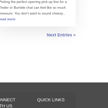
Picking the perfect opening pick-up line for a
Tinder or Bumble chat can feel like so much
pressure. You don’t want to sound cheesy...
read more
Next Entries »
ONNECT
QUICK LINKS
TH US