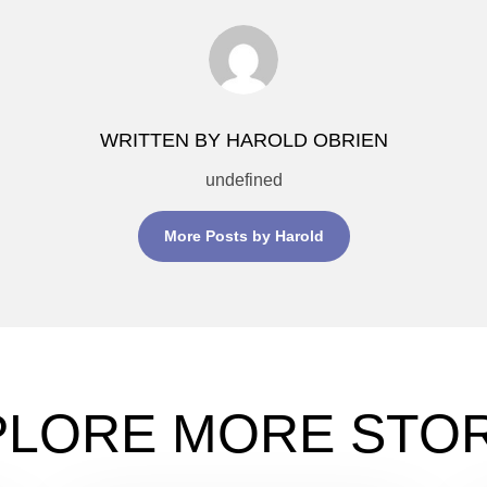
WRITTEN BY HAROLD OBRIEN
undefined
More Posts by Harold
PLORE MORE STOR