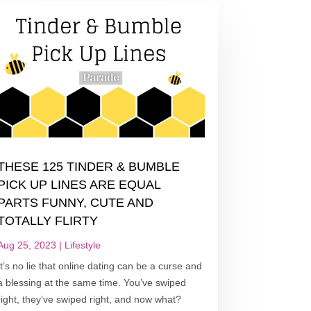
THESE 125 TINDER & BUMBLE
PICK UP LINES ARE EQUAL
PARTS FUNNY, CUTE AND
TOTALLY FLIRTY
Aug 25, 2023
|
Lifestyle
It’s no lie that online dating can be a curse and
a blessing at the same time. You’ve swiped
right, they’ve swiped right, and now what?