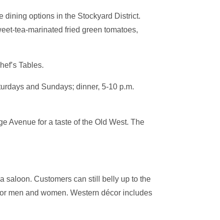
dining options in the Stockyard District.
weet-tea-marinated fried green tomatoes,
hef’s Tables.
aturdays and Sundays; dinner, 5-10 p.m.
e Avenue for a taste of the Old West. The
saloon. Customers can still belly up to the
ts for men and women. Western décor includes