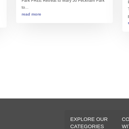
Park FREE Retreat to Mary Jo Peckham Park
to...
read more
S
EXPLORE OUR
C
CATEGORIES
WI