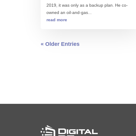
2019, it was only as a backup plan. He co-
owned an oil-and-gas...
read more
« Older Entries
0 COMMENT