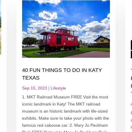
40 FUN THINGS TO DO IN KATY
T
TEXAS
Sep 15, 2023
|
Lifestyle
1. MKT Railroad Museum FREE Visit the most
iconic landmark in Katy! The MKT railroad
museum is an historic landmark with life-sized
exhibits. Make sure to take your photo with the
famous red caboose car. 2. Mary Jo Peckham