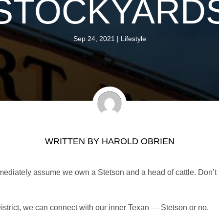
STOCKYARD
Sep 24, 2021
|
Lifestyle
WRITTEN BY
HAROLD OBRIEN
mediately assume we own a Stetson and a head of cattle. Don’t
District, we can connect with our inner Texan — Stetson or no.