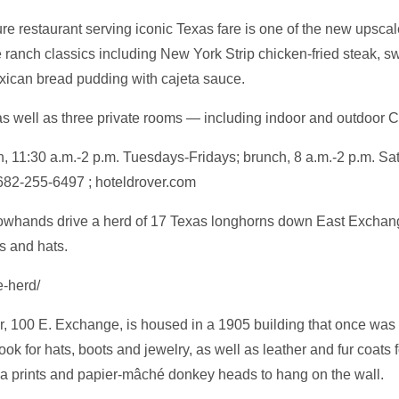
e restaurant serving iconic Texas fare is one of the new upscale 
 ranch classics including New York Strip chicken-fried steak, s
xican bread pudding with cajeta sauce.
as well as three private rooms — including indoor and outdoor C
h, 11:30 a.m.-2 p.m. Tuesdays-Fridays; brunch, 8 a.m.-2 p.m. S
682-255-6497 ; hoteldrover.com
cowhands drive a herd of 17 Texas longhorns down East Exchang
s and hats.
e-herd/
100 E. Exchange, is housed in a 1905 building that once was a 
ook for hats, boots and jewelry, as well as leather and fur coa
a prints and papier-mâché donkey heads to hang on the wall.