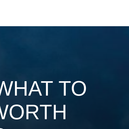
WHAT TO
 WORTH