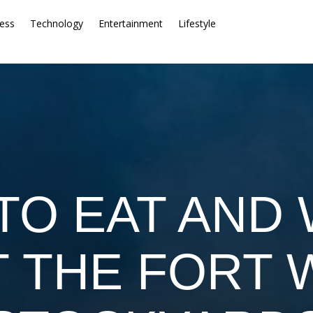
ess
Technology
Entertainment
Lifestyle
TO EAT AND 
T THE FORT