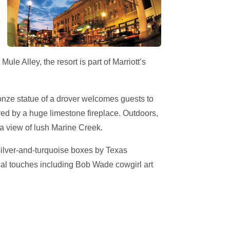
Mule Alley, the resort is part of Marriott’s
onze statue of a drover welcomes guests to
ored by a huge limestone fireplace. Outdoors,
 a view of lush Marine Creek.
silver-and-turquoise boxes by Texas
ual touches including Bob Wade cowgirl art