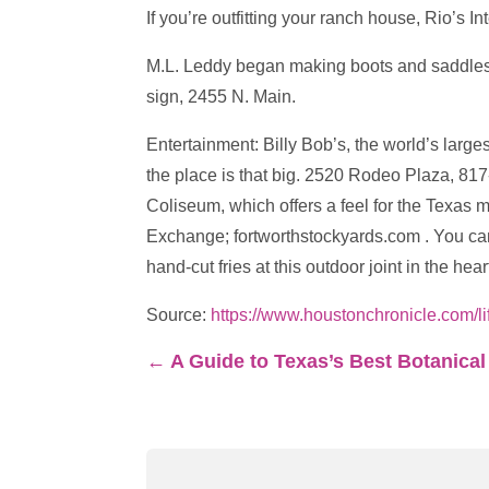
If you’re outfitting your ranch house, Rio’s 
M.L. Leddy began making boots and saddles in
sign, 2455 N. Main.
Entertainment: Billy Bob’s, the world’s large
the place is that big. 2520 Rodeo Plaza, 81
Coliseum, which offers a feel for the Texas 
Exchange; fortworthstockyards.com . You can’
hand-cut fries at this outdoor joint in the h
Source:
https://www.houstonchronicle.com/l
←
A Guide to Texas’s Best Botanica