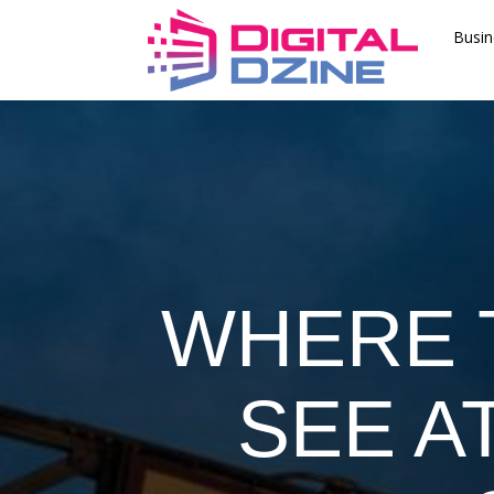
Busin
WHERE 
SEE A