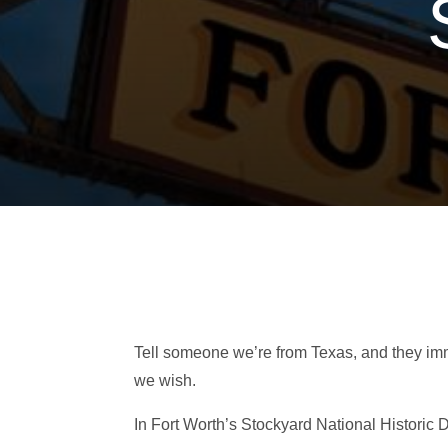
Tell someone we’re from Texas, and they im
we wish.
In Fort Worth’s Stockyard National Historic 