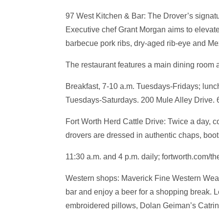
97 West Kitchen & Bar: The Drover’s signatur
Executive chef Grant Morgan aims to elevate
barbecue pork ribs, dry-aged rib-eye and Me
The restaurant features a main dining room 
Breakfast, 7-10 a.m. Tuesdays-Fridays; lunc
Tuesdays-Saturdays. 200 Mule Alley Drive. 
Fort Worth Herd Cattle Drive: Twice a day, 
drovers are dressed in authentic chaps, boot
11:30 a.m. and 4 p.m. daily; fortworth.com/th
Western shops: Maverick Fine Western Wear, 
bar and enjoy a beer for a shopping break. L
embroidered pillows, Dolan Geiman’s Catrin