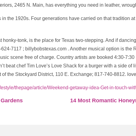
Interiors, 2465 N. Main, has everything you need in leather, wrou
 the 1920s. Four generations have carried on that tradition at
st honky-tonk, is the place for Texas two-stepping. And if dancin
7-624-7117 ; billybobstexas.com . Another musical option is t
music scene free of charge. Country artists are booked 4:30-7:3
t beat chef Tim Love’s Love Shack for a burger with a side of l
eart of the Stockyard District, 110 E. Exchange; 817-740-8812. l
ifestyle/thepage/article/Weekend-getaway-idea-Get-in-touch-w
l Gardens
14 Most Romantic Honeym