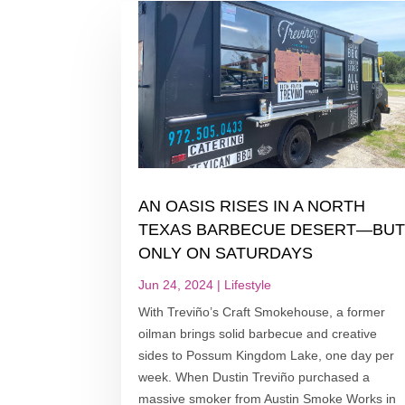
AN OASIS RISES IN A NORTH
TEXAS BARBECUE DESERT—BU
ONLY ON SATURDAYS
Jun 24, 2024
|
Lifestyle
With Treviño’s Craft Smokehouse, a former
oilman brings solid barbecue and creative
sides to Possum Kingdom Lake, one day per
week. When Dustin Treviño purchased a
massive smoker from Austin Smoke Works in