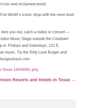
ght iron and reclaimed wood.
 Fort Worth’s iconic shop with the neon boot
g tires you out, catch a rodeo or concert —
he Rodeo Music Stage outside the Cowtown
0 p.m. Fridays and Saturdays. 131 E.
ive music. Try the Dirty Love Burger and
oveburgershack.com
ith-Texas-16449061.php
oon Resorts and Hotels in Texas
→