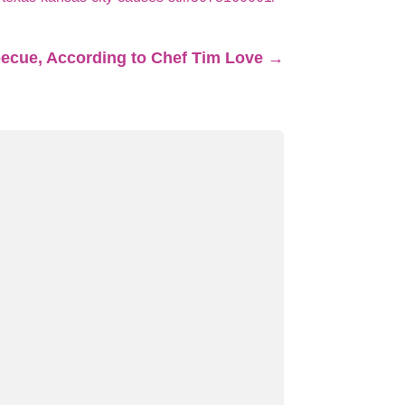
becue, According to Chef Tim Love
→