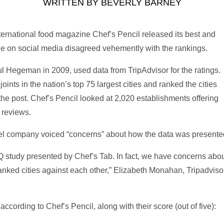
WRITTEN BY
BEVERLY BARNEY
ernational food magazine Chef’s Pencil released its best and
le on social media disagreed vehemently with the rankings.
l Hegeman in 2009, used data from TripAdvisor for the ratings.
ints in the nation’s top 75 largest cities and ranked the cities
the post. Chef’s Pencil looked at 2,020 establishments offering
 reviews.
avel company voiced “concerns” about how the data was presente
Q study presented by Chef’s Tab. In fact, we have concerns abou
 ranked cities against each other,” Elizabeth Monahan, Tripadvi
ccording to Chef’s Pencil, along with their score (out of five):