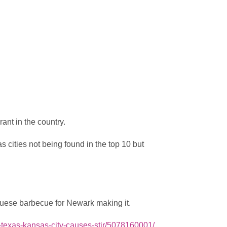
nt in the country.
 cities not being found in the top 10 but
uese barbecue for Newark making it.
t-texas-kansas-city-causes-stir/5078160001/