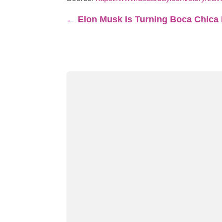
←
Elon Musk Is Turning Boca Chica I