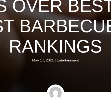
 OVER BES
T BARBECUE
RANKINGS
May 17, 2021
|
Entertainment