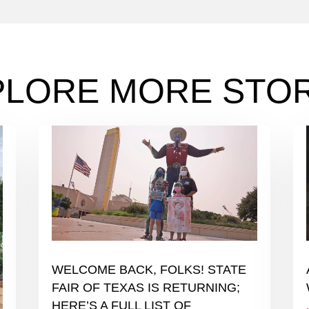
PLORE MORE STOR
WELCOME BACK, FOLKS! STATE
FAIR OF TEXAS IS RETURNING;
HERE’S A FULL LIST OF