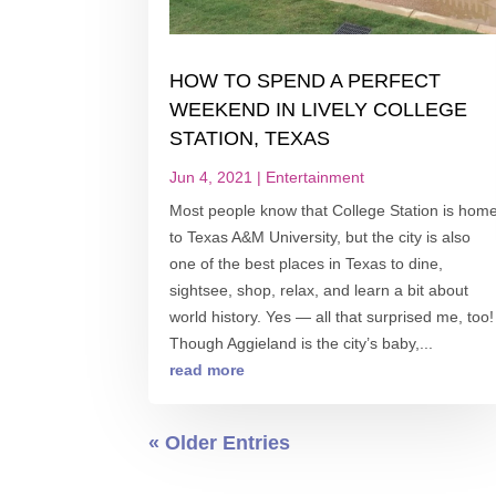
HOW TO SPEND A PERFECT
WEEKEND IN LIVELY COLLEGE
STATION, TEXAS
Jun 4, 2021
|
Entertainment
Most people know that College Station is hom
to Texas A&M University, but the city is also
one of the best places in Texas to dine,
sightsee, shop, relax, and learn a bit about
world history. Yes — all that surprised me, too!
Though Aggieland is the city’s baby,...
read more
« Older Entries