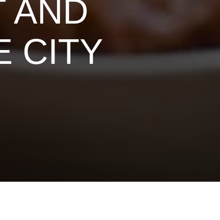
T AND
 CITY