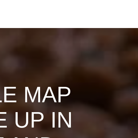
LE MAP
 UP IN