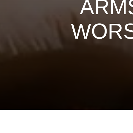
ARMS
WORS