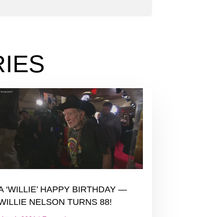
IES
A ‘WILLIE’ HAPPY BIRTHDAY —
WILLIE NELSON TURNS 88!