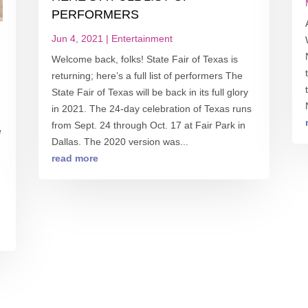
PERFORMERS
Jun 4, 2021
|
Entertainment
Welcome back, folks! State Fair of Texas is
returning; here’s a full list of performers The
State Fair of Texas will be back in its full glory
in 2021. The 24-day celebration of Texas runs
from Sept. 24 through Oct. 17 at Fair Park in
e
Dallas. The 2020 version was...
read more