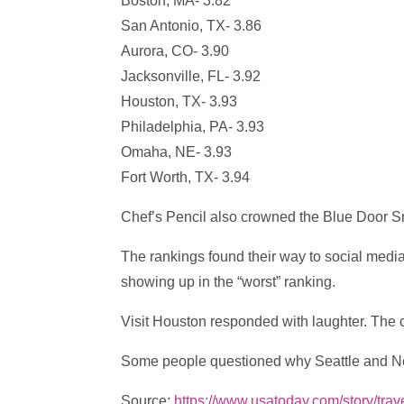
Boston, MA- 3.82
San Antonio, TX- 3.86
Aurora, CO- 3.90
Jacksonville, FL- 3.92
Houston, TX- 3.93
Philadelphia, PA- 3.93
Omaha, NE- 3.93
Fort Worth, TX- 3.94
Chef’s Pencil also crowned the Blue Door Sm
The rankings found their way to social media
showing up in the “worst” ranking.
Visit Houston responded with laughter. The 
Some people questioned why Seattle and New
Source:
https://www.usatoday.com/story/trav