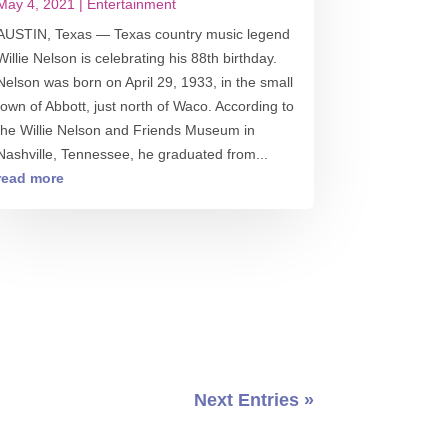
May 4, 2021
|
Entertainment
AUSTIN, Texas — Texas country music legend
Willie Nelson is celebrating his 88th birthday.
Nelson was born on April 29, 1933, in the small
town of Abbott, just north of Waco. According to
the Willie Nelson and Friends Museum in
Nashville, Tennessee, he graduated from...
read more
Next Entries »