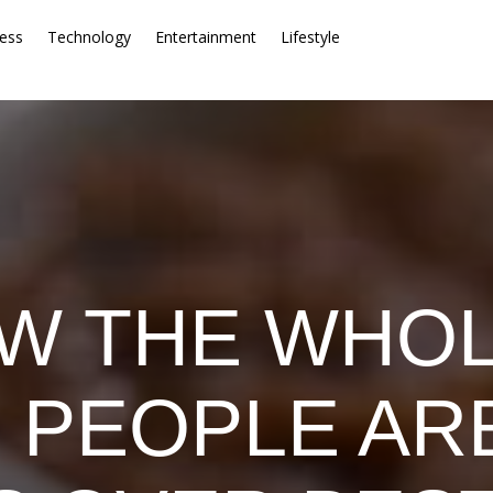
ess
Technology
Entertainment
Lifestyle
W THE WHO
: PEOPLE ARE