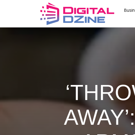
Busin
‘THRO
AWAY’