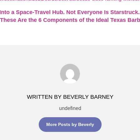
nto a Space-Travel Hub. Not Everyone Is Starstruck.
These Are the 6 Components of the Ideal Texas Bar
WRITTEN BY BEVERLY BARNEY
undefined
More Posts by Beverly