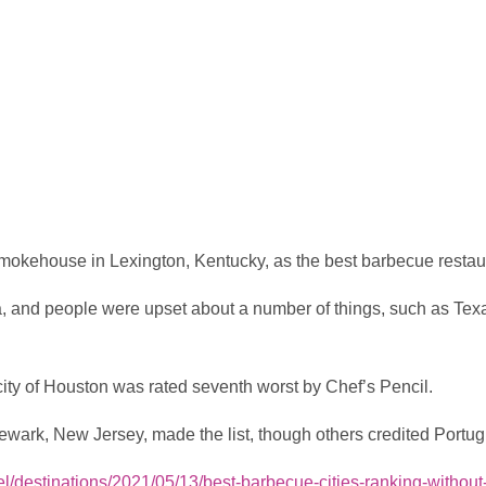
okehouse in Lexington, Kentucky, as the best barbecue restaura
, and people were upset about a number of things, such as Texas
city of Houston was rated seventh worst by Chef’s Pencil.
ark, New Jersey, made the list, though others credited Portug
el/destinations/2021/05/13/best-barbecue-cities-ranking-withou