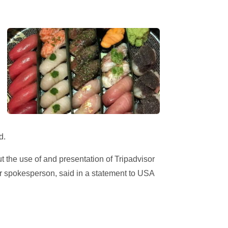
d.
t the use of and presentation of Tripadvisor
sor spokesperson, said in a statement to USA