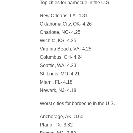
Top cities for barbecue in the U.S.
New Orleans, LA- 4.31
Oklahoma City, OK- 4.26
Charlotte, NC- 4.25
Wichita, KS- 4.25
Virginia Beach, VA- 4.25
Columbus, OH- 4.24
Seattle, WA- 4.23
St. Louis, MO- 4.21
Miami, FL- 4.18
Newark, NJ- 4.18
Worst cities for barbecue in the U.S.
Anchorage, AK- 3.60
Plano, TX- 3.82