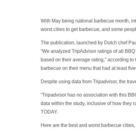
With May being national barbecue month, int
worst cities to get barbecue, and some peop
The publication, launched by Dutch chef Pau
“We analyzed TripAdvisor ratings of all BBQ jo
based on their average rating,” according to 
barbecue on their menu that had at least five
Despite using data from Tripadvisor, the tr
“Tripadvisor has no association with this BB
data within the study, inclusive of how they
TODAY.
Here are the best and worst barbecue cities, a