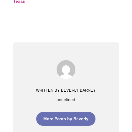
Texas
→
WRITTEN BY BEVERLY BARNEY
undefined
More Posts by Beverly