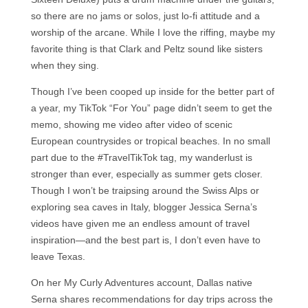
so there are no jams or solos, just lo-fi attitude and a
worship of the arcane. While I love the riffing, maybe my
favorite thing is that Clark and Peltz sound like sisters
when they sing.
Though I’ve been cooped up inside for the better part of
a year, my TikTok “For You” page didn’t seem to get the
memo, showing me video after video of scenic
European countrysides or tropical beaches. In no small
part due to the #TravelTikTok tag, my wanderlust is
stronger than ever, especially as summer gets closer.
Though I won’t be traipsing around the Swiss Alps or
exploring sea caves in Italy, blogger Jessica Serna’s
videos have given me an endless amount of travel
inspiration—and the best part is, I don’t even have to
leave Texas.
On her My Curly Adventures account, Dallas native
Serna shares recommendations for day trips across the