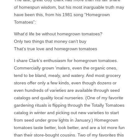
of homespun wisdom, but his most inarguable truth may
have been this, from his 1981 song “Homegrown
Tomatoes”:
What’d life be without homegrown tomatoes?
Only two things that money can’t buy
That’s true love and homegrown tomatoes
I share Clark’s enthusiasm for homegrown tomatoes.
Commercially grown ’maters, even the organic ones,
tend to be bland, mealy, and watery. And most grocery
stores offer only a few kinds, even though dozens or
even hundreds of varieties are available through seed
catalogs and quality local nurseries. (One of my favorite
gardening rituals is flipping through the Totally Tomatoes
catalog in winter and picking out new varieties to start
from seed under grow lights in January.) Homegrown
tomatoes taste better, look better, and are a lot more fun
than their store-bought cousins. Two of my favorites this