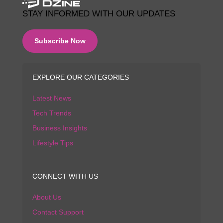
STAY INFORMED WITH OUR UPDATES
Subscribe Now
EXPLORE OUR CATEGORIES
Latest News
Tech Trends
Business Insights
Lifestyle Tips
CONNECT WITH US
About Us
Contact Support