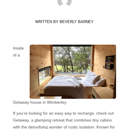
WRITTEN BY
BEVERLY BARNEY
Inside
of a
Getaway house in Wimberley.
If you’re looking for an easy way to recharge, check out
Getaway, a glamping retreat that combines tiny cabins
with the detoxifying wonder of rustic isolation. Known for