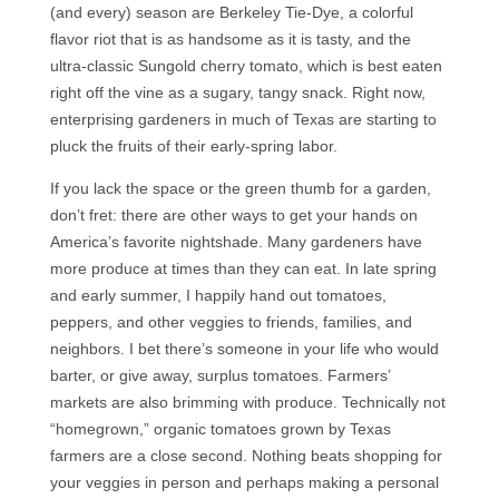
(and every) season are Berkeley Tie-Dye, a colorful
flavor riot that is as handsome as it is tasty, and the
ultra-classic Sungold cherry tomato, which is best eaten
right off the vine as a sugary, tangy snack. Right now,
enterprising gardeners in much of Texas are starting to
pluck the fruits of their early-spring labor.
If you lack the space or the green thumb for a garden,
don’t fret: there are other ways to get your hands on
America’s favorite nightshade. Many gardeners have
more produce at times than they can eat. In late spring
and early summer, I happily hand out tomatoes,
peppers, and other veggies to friends, families, and
neighbors. I bet there’s someone in your life who would
barter, or give away, surplus tomatoes. Farmers’
markets are also brimming with produce. Technically not
“homegrown,” organic tomatoes grown by Texas
farmers are a close second. Nothing beats shopping for
your veggies in person and perhaps making a personal