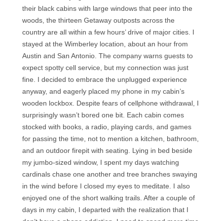
their black cabins with large windows that peer into the
woods, the thirteen Getaway outposts across the
country are all within a few hours’ drive of major cities. I
stayed at the Wimberley location, about an hour from
Austin and San Antonio. The company warns guests to
expect spotty cell service, but my connection was just
fine. I decided to embrace the unplugged experience
anyway, and eagerly placed my phone in my cabin’s
wooden lockbox. Despite fears of cellphone withdrawal, I
surprisingly wasn’t bored one bit. Each cabin comes
stocked with books, a radio, playing cards, and games
for passing the time, not to mention a kitchen, bathroom,
and an outdoor firepit with seating. Lying in bed beside
my jumbo-sized window, I spent my days watching
cardinals chase one another and tree branches swaying
in the wind before I closed my eyes to meditate. I also
enjoyed one of the short walking trails. After a couple of
days in my cabin, I departed with the realization that I