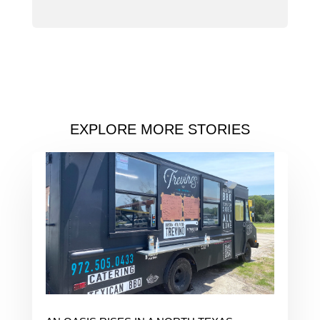
EXPLORE MORE STORIES