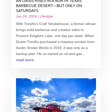
AN OASIS RISES IN A NORTH TEXAS
BARBECUE DESERT—BUT ONLY ON
SATURDAYS
Jun 24, 2024
|
Lifestyle
With Treviño’s Craft Smokehouse, a former oilman
brings solid barbecue and creative sides to
Possum Kingdom Lake, one day per week. When
Dustin Treviño purchased a massive smoker from
Austin Smoke Works in 2019, it was only as a
backup plan. He co-owned an oil-and-gas...
read more