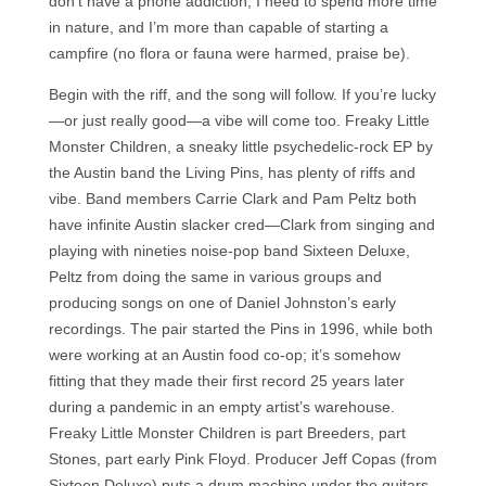
don’t have a phone addiction, I need to spend more time
in nature, and I’m more than capable of starting a
campfire (no flora or fauna were harmed, praise be).
Begin with the riff, and the song will follow. If you’re lucky
—or just really good—a vibe will come too. Freaky Little
Monster Children, a sneaky little psychedelic-rock EP by
the Austin band the Living Pins, has plenty of riffs and
vibe. Band members Carrie Clark and Pam Peltz both
have infinite Austin slacker cred—Clark from singing and
playing with nineties noise-pop band Sixteen Deluxe,
Peltz from doing the same in various groups and
producing songs on one of Daniel Johnston’s early
recordings. The pair started the Pins in 1996, while both
were working at an Austin food co-op; it’s somehow
fitting that they made their first record 25 years later
during a pandemic in an empty artist’s warehouse.
Freaky Little Monster Children is part Breeders, part
Stones, part early Pink Floyd. Producer Jeff Copas (from
Sixteen Deluxe) puts a drum machine under the guitars,