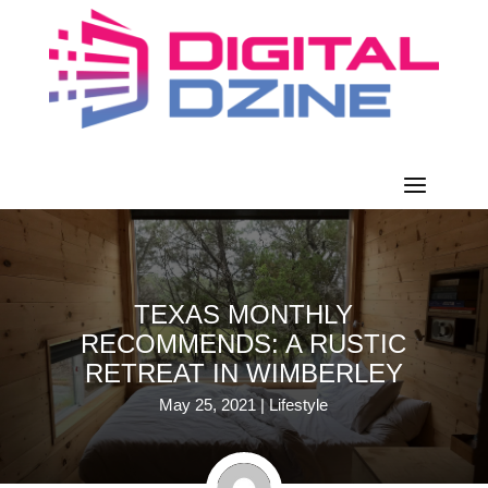
TEXAS MONTHLY
RECOMMENDS: A RUSTIC
RETREAT IN WIMBERLEY
May 25, 2021
|
Lifestyle