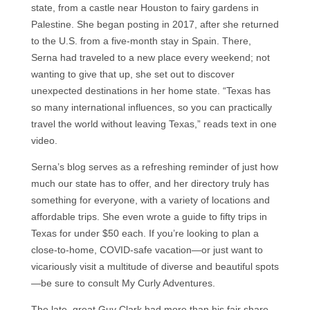
state, from a castle near Houston to fairy gardens in
Palestine. She began posting in 2017, after she returned
to the U.S. from a five-month stay in Spain. There,
Serna had traveled to a new place every weekend; not
wanting to give that up, she set out to discover
unexpected destinations in her home state. “Texas has
so many international influences, so you can practically
travel the world without leaving Texas,” reads text in one
video.
Serna’s blog serves as a refreshing reminder of just how
much our state has to offer, and her directory truly has
something for everyone, with a variety of locations and
affordable trips. She even wrote a guide to fifty trips in
Texas for under $50 each. If you’re looking to plan a
close-to-home, COVID-safe vacation—or just want to
vicariously visit a multitude of diverse and beautiful spots
—be sure to consult My Curly Adventures.
The late, great Guy Clark had more than his fair share