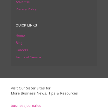
Advertise
Privacy Policy
QUICK LINKS
Home
Blog
Careers
Terms of Service
Visit Our Sister Sites for
More Business News, Tips & Resources
businessjournal.us