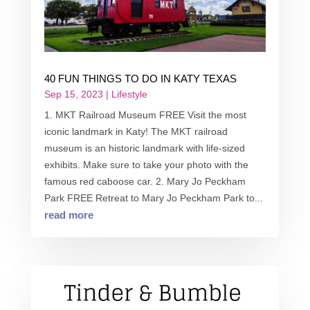
40 FUN THINGS TO DO IN KATY TEXAS
Sep 15, 2023
|
Lifestyle
1. MKT Railroad Museum FREE Visit the most
iconic landmark in Katy! The MKT railroad
museum is an historic landmark with life-sized
exhibits. Make sure to take your photo with the
famous red caboose car. 2. Mary Jo Peckham
Park FREE Retreat to Mary Jo Peckham Park to...
read more