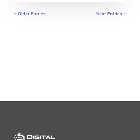
« Older Entries
Next Entries »
0 COMMENTS