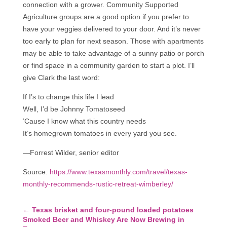
connection with a grower. Community Supported
Agriculture groups are a good option if you prefer to
have your veggies delivered to your door. And it’s never
too early to plan for next season. Those with apartments
may be able to take advantage of a sunny patio or porch
or find space in a community garden to start a plot. I’ll
give Clark the last word:
If I’s to change this life I lead
Well, I’d be Johnny Tomatoseed
’Cause I know what this country needs
It’s homegrown tomatoes in every yard you see.
—Forrest Wilder, senior editor
Source:
https://www.texasmonthly.com/travel/texas-
monthly-recommends-rustic-retreat-wimberley/
←
Texas brisket and four-pound loaded potatoes
Smoked Beer and Whiskey Are Now Brewing in