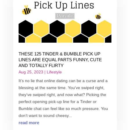
THESE 125 TINDER & BUMBLE PICK UP
LINES ARE EQUAL PARTS FUNNY, CUTE
AND TOTALLY FLIRTY
Aug 25, 2023
|
Lifestyle
It’s no lie that online dating can be a curse and a
blessing at the same time. You’ve swiped right,
they’ve swiped right, and now what? Picking the
perfect opening pick-up line for a Tinder or
Bumble chat can feel like so much pressure. You
don’t want to sound cheesy...
read more