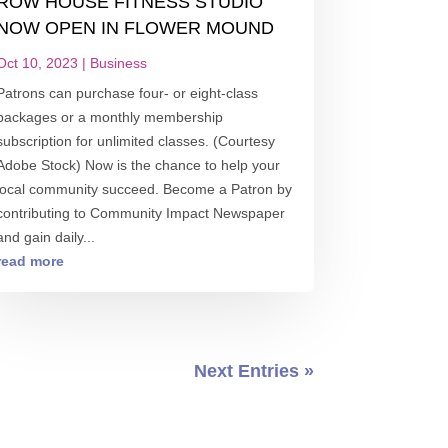
ROW HOUSE FITNESS STUDIO
NOW OPEN IN FLOWER MOUND
Oct 10, 2023
|
Business
Patrons can purchase four- or eight-class
packages or a monthly membership
subscription for unlimited classes. (Courtesy
Adobe Stock) Now is the chance to help your
local community succeed. Become a Patron by
contributing to Community Impact Newspaper
and gain daily...
read more
Next Entries »