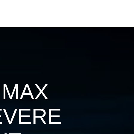
 MAX
EVERE