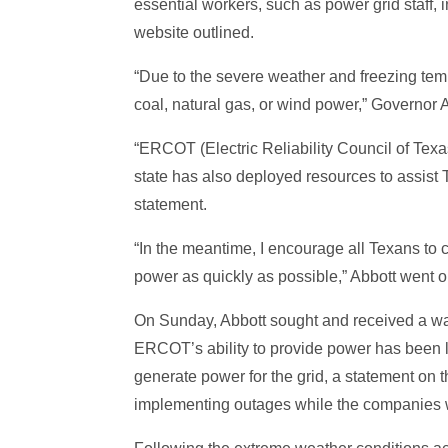
essential workers, such as power grid staff, 
website outlined.
“Due to the severe weather and freezing te
coal, natural gas, or wind power,” Governor 
“ERCOT (Electric Reliability Council of Tex
state has also deployed resources to assist 
statement.
“In the meantime, I encourage all Texans to c
power as quickly as possible,” Abbott went o
On Sunday, Abbott sought and received a wai
ERCOT’s ability to provide power has been lim
generate power for the grid, a statement on
implementing outages while the companies wo