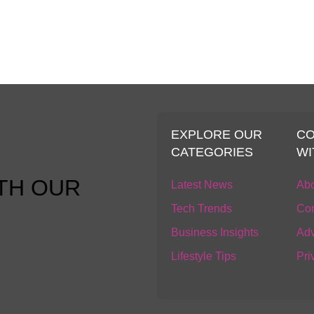
S
EXPLORE OUR
C
CATEGORIES
WI
TH OUR
Latest News
Abo
Tech Trends
Con
Business Insights
Adv
Lifestyle Tips
Pri