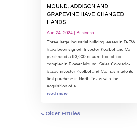
MOUND, ADDISON AND
GRAPEVINE HAVE CHANGED
HANDS
Aug 24, 2024
|
Business
Three large industrial building leases in D-FW
have been signed. Investor Koelbel and Co.
purchased a 90,000-square-foot office
complex in Flower Mound. Sales Colorado-
based investor Koelbel and Co. has made its
first purchase in North Texas with the
acquisition of a...
read more
« Older Entries