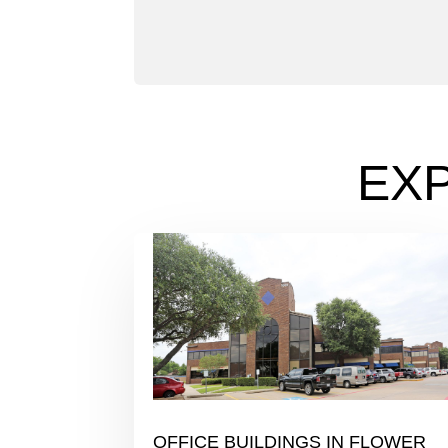
EX
OFFICE BUILDINGS IN FLOWER