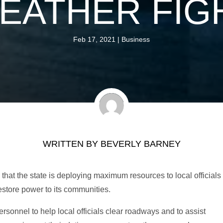
EATHER FIG
Feb 17, 2021
|
Business
WRITTEN BY
BEVERLY BARNEY
at the state is deploying maximum resources to local officials
estore power to its communities.
sonnel to help local officials clear roadways and to assist