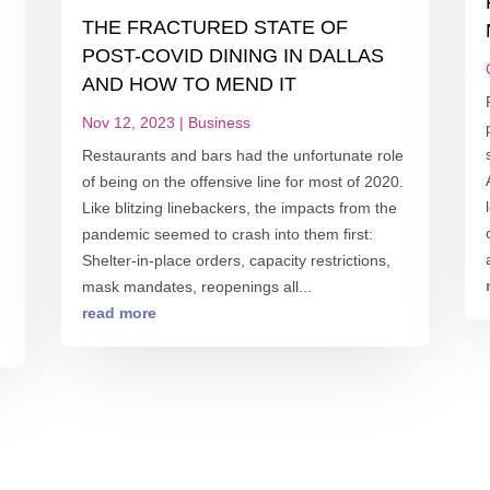
THE FRACTURED STATE OF
POST-COVID DINING IN DALLAS
AND HOW TO MEND IT
Nov 12, 2023
|
Business
Restaurants and bars had the unfortunate role
of being on the offensive line for most of 2020.
Like blitzing linebackers, the impacts from the
pandemic seemed to crash into them first:
Shelter-in-place orders, capacity restrictions,
mask mandates, reopenings all...
read more