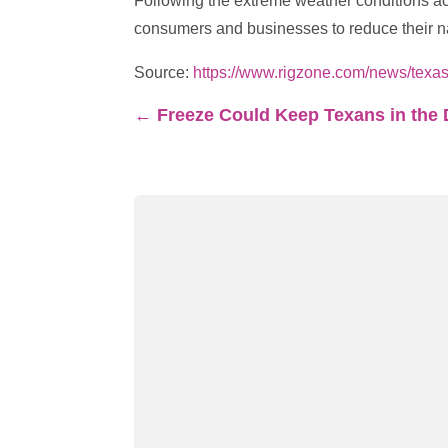
Following the extreme weather conditions ac
consumers and businesses to reduce their na
Source:
https://www.rigzone.com/news/texa
←
Freeze Could Keep Texans in the 