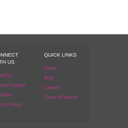
ONNECT
QUICK LINKS
TH US
Home
ut Us
Blog
tact Support
Careers
ertise
Terms of Service
vacy Policy