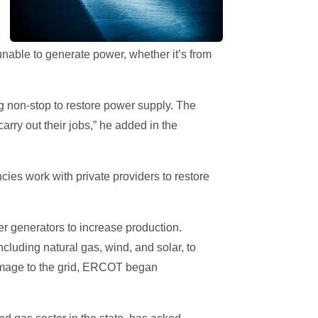
able to generate power, whether it’s from
g non-stop to restore power supply. The
rry out their jobs,” he added in the
cies work with private providers to restore
r generators to increase production.
ncluding natural gas, wind, and solar, to
damage to the grid, ERCOT began