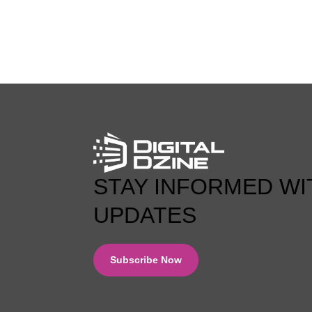
0 COMMENT
STAY INFORMED WI
UPDATES
Subscribe Now