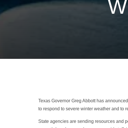
W
Texas Governor Greg Abbott has announced th
to respond to severe winter weather and to r
State agencies are sending resources and per