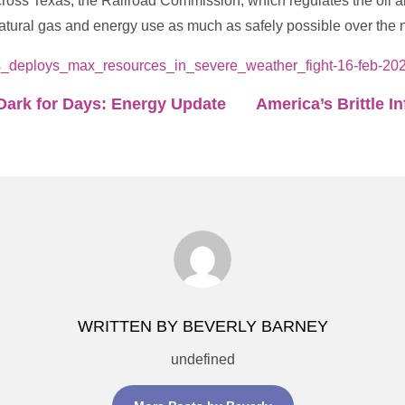
ross Texas, the Railroad Commission, which regulates the oil an
tural gas and energy use as much as safely possible over the n
s_deploys_max_resources_in_severe_weather_fight-16-feb-202
Dark for Days: Energy Update
America’s Brittle I
WRITTEN BY BEVERLY BARNEY
undefined