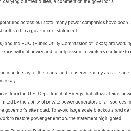
in carrying out their duties, a comment on the governor’s
mperatures across our state, many power companies have been un
Abbott said in a government statement.
as) and the PUC (Public Utility Commission of Texas) are workin
Texans without power and to help essential workers continue to ca
ontinue to stay off the roads, and conserve energy as state agen
n to say.
ver from the U.S. Department of Energy that allows Texas powe
ited by the ability of private power generators of all sources, i
 the governor’s site noted. To avoid large scale blackouts and 
rk to restore power generation, the statement highlighted.