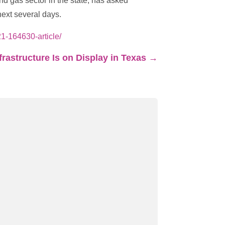
d gas sector in the state, has asked
ext several days.
1-164630-article/
nfrastructure Is on Display in Texas
→