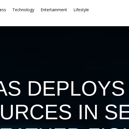
ess
Technology
Entertainment
Lifestyle
AS DEPLOYS
URCES IN S