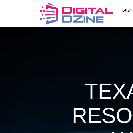
Busin
TEX
RESO