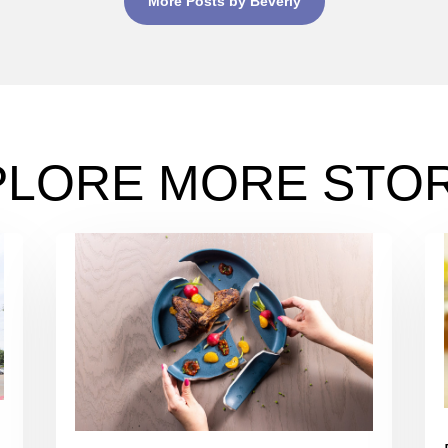
More Posts by Beverly
PLORE MORE STOR