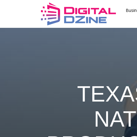
Busin
TEXA
NAT