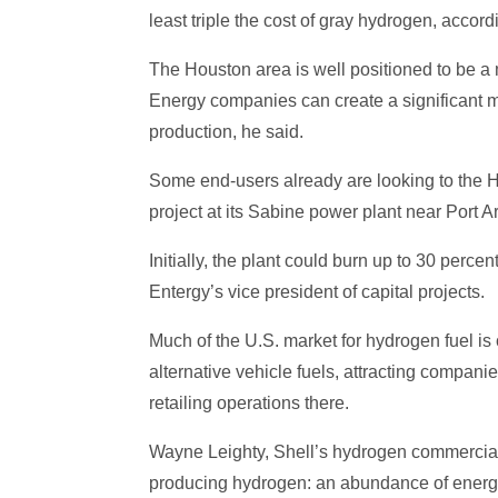
least triple the cost of gray hydrogen, accor
The Houston area is well positioned to be a 
Energy companies can create a significant m
production, he said.
Some end-users already are looking to the Ho
project at its Sabine power plant near Port Ar
Initially, the plant could burn up to 30 per
Entergy’s vice president of capital projects.
Much of the U.S. market for hydrogen fuel is
alternative vehicle fuels, attracting compan
retailing operations there.
Wayne Leighty, Shell’s hydrogen commercial 
producing hydrogen: an abundance of energy