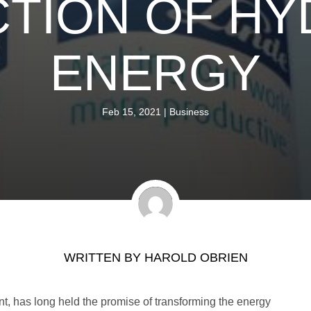
TION OF H
ENERGY
Feb 15, 2021
|
Business
WRITTEN BY
HAROLD OBRIEN
, has long held the promise of transforming the energy