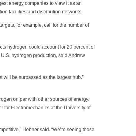
gest energy companies to view it as an
ion facilities and distribution networks.
rgets, for example, call for the number of
cts hydrogen could account for 20 percent of
of U.S. hydrogen production, said Andrew
st will be surpassed as the largest hub.”
ogen on par with other sources of energy,
r for Electromechanics at the University of
petitive,” Hebner said. “We’re seeing those