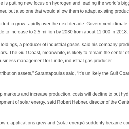
ge is putting new focus on hydrogen and leading the world’s big
eaner, but also one that would allow them to adapt existing product
ted to grow rapidly over the next decade. Government climate ta
 to increase to 2.5 million by 2030 from about 11,000 in 2018.
oldings, a producer of industrial gases, said his company predi
ars. The Gulf Coast, meanwhile, is likely to remain the center 
business management for Linde, industrial gas producer.
tribution assets,” Sarantapoulas said, “it’s unlikely the Gulf Coa
markets and increase production, costs will decline to put hydr
opment of solar energy, said Robert Hebner, director of the Cente
own, applications grew and (solar energy) suddenly became com