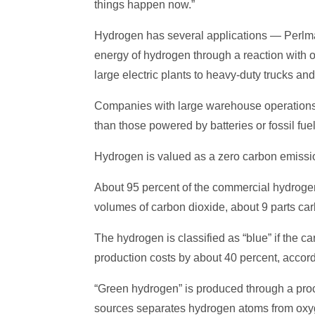
things happen now.”
Hydrogen has several applications — Perlman 
energy of hydrogen through a reaction with o
large electric plants to heavy-duty trucks an
Companies with large warehouse operations, 
than those powered by batteries or fossil fuel
Hydrogen is valued as a zero carbon emission
About 95 percent of the commercial hydrogen,
volumes of carbon dioxide, about 9 parts car
The hydrogen is classified as “blue” if the c
production costs by about 40 percent, accord
“Green hydrogen” is produced through a proc
sources separates hydrogen atoms from oxyg