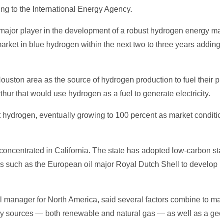
ding to the International Energy Agency.
major player in the development of a robust hydrogen energy mar
arket in blue hydrogen within the next two to three years addin
uston area as the source of hydrogen production to fuel their pr
thur that would use hydrogen as a fuel to generate electricity.
cent hydrogen, eventually growing to 100 percent as market cond
 concentrated in California. The state has adopted low-carbon st
ies such as the European oil major Royal Dutch Shell to develop
manager for North America, said several factors combine to mak
 sources — both renewable and natural gas — as well as a geol