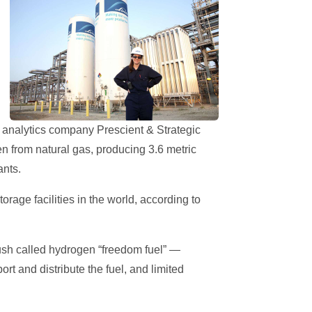
t analytics company Prescient & Strategic
gen from natural gas, producing 3.6 metric
ants.
age facilities in the world, according to
ush called hydrogen “freedom fuel” —
rt and distribute the fuel, and limited