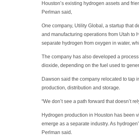
Houston’s existing hydrogen assets and frien
Perlman said,
One company, Utility Global, a startup that 
and manufacturing operations from Utah to H
separate hydrogen from oxygen in water, whi
The company has also developed a process th
dioxide, depending on the fuel used to gen
Dawson said the company relocated to tap int
production, distribution and storage.
“We don’t see a path forward that doesn’t rel
Hydrogen production in Houston has been view
emerge as a separate industry. As hydrogen’s
Perlman said.