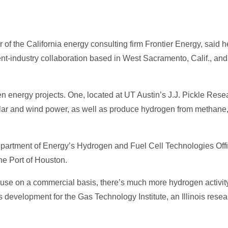
 the California energy consulting firm Frontier Energy, said he
nt-industry collaboration based in West Sacramento, Calif., and
gen energy projects. One, located at UT Austin’s J.J. Pickle Re
olar and wind power, as well as produce hydrogen from methane,
partment of Energy’s Hydrogen and Fuel Cell Technologies Office,
he Port of Houston.
use on a commercial basis, there’s much more hydrogen activity
s development for the Gas Technology Institute, an Illinois res