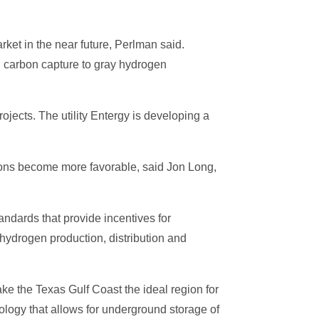
ket in the near future, Perlman said.
g carbon capture to gray hydrogen
ojects. The utility Entergy is developing a
itions become more favorable, said Jon Long,
andards that provide incentives for
 hydrogen production, distribution and
e the Texas Gulf Coast the ideal region for
ogy that allows for underground storage of