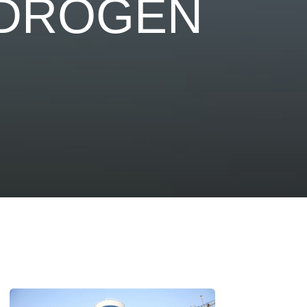
YDROGEN