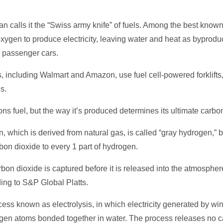
calls it the “Swiss army knife” of fuels. Among the best known 
xygen to produce electricity, leaving water and heat as byprodu
d passenger cars.
including Walmart and Amazon, use fuel cell-powered forklifts,
s.
s fuel, but the way it’s produced determines its ultimate carbon 
 which is derived from natural gas, is called “gray hydrogen,” 
bon dioxide to every 1 part of hydrogen.
arbon dioxide is captured before it is released into the atmosphe
ing to S&P Global Platts.
ess known as electrolysis, in which electricity generated by wi
en atoms bonded together in water. The process releases no car