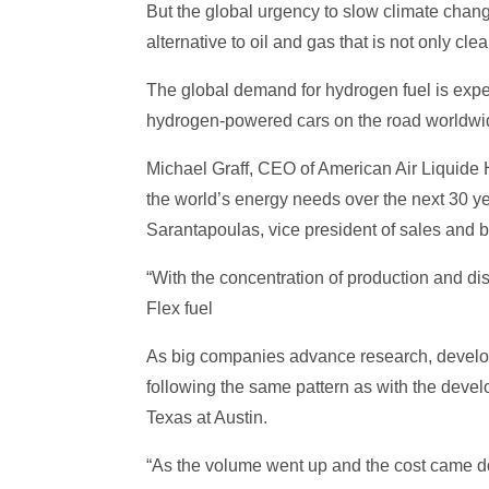
But the global urgency to slow climate chan
alternative to oil and gas that is not only cl
The global demand for hydrogen fuel is expec
hydrogen-powered cars on the road worldwide
Michael Graff, CEO of American Air Liquide H
the world’s energy needs over the next 30 ye
Sarantapoulas, vice president of sales and 
“With the concentration of production and dis
Flex fuel
As big companies advance research, develop 
following the same pattern as with the devel
Texas at Austin.
“As the volume went up and the cost came d