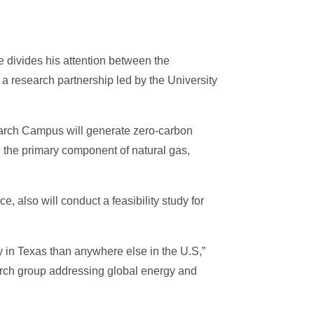
 divides his attention between the
 a research partnership led by the University
search Campus will generate zero-carbon
 the primary component of natural gas,
 also will conduct a feasibility study for
 in Texas than anywhere else in the U.S,”
earch group addressing global energy and