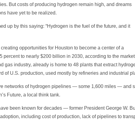
plies. But costs of producing hydrogen remain high, and dreams
ons have yet to be realized.
 up by this saying: “Hydrogen is the fuel of the future, and it
creating opportunities for Houston to become a center of a
 percent to nearly $200 billion in 2030, according to the marke
 and gas industry, already is home to 48 plants that extract hydro
d of U.S. production, used mostly by refineries and industrial pl
ve networks of hydrogen pipelines — some 1,600 miles — and stor
s Future, a local think tank.
n have been known for decades — former President George W. B
option, including cost of production, lack of pipelines to transpo