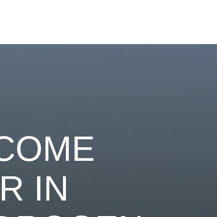
ECOME
R IN