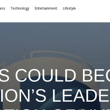
ess
Technology
Entertainment
Lifestyle
S COULD B
ION’S LEADE