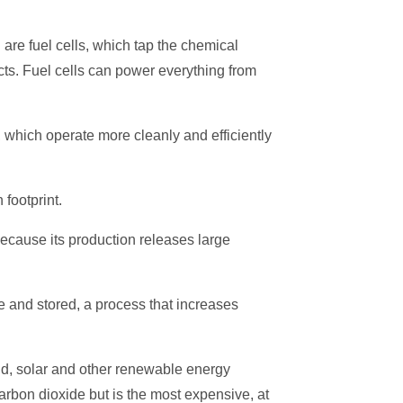
are fuel cells, which tap the chemical
cts. Fuel cells can power everything from
 which operate more cleanly and efficiently
footprint.
because its production releases large
re and stored, a process that increases
nd, solar and other renewable energy
bon dioxide but is the most expensive, at