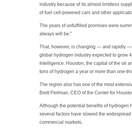
industry because of its almost limitless sup
of fuel cell-powered cars and other applicati
The years of unfulfilled promises were summed
always will be.”
That, however, is changing — and rapidly — 
global hydrogen industry expected to grow 45
Intelligence. Houston, the capital of the oil
tons of hydrogen a year or more than one-thir
The region also has one of the most extensi
Brett Perlman, CEO of the Center for Houston’
Although the potential benefits of hydroge
several factors have slowed the widespread ad
commercial markets.