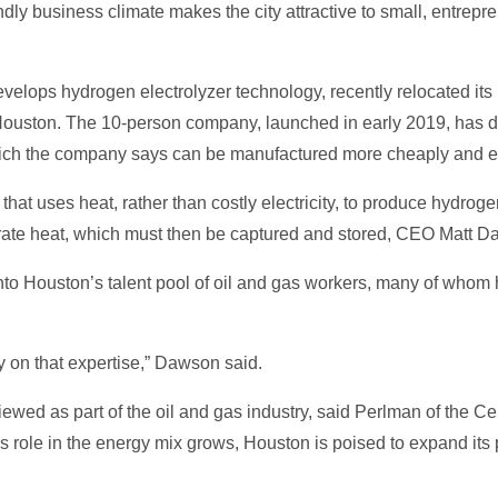
dly business climate makes the city attractive to small, entrep
develops hydrogen electrolyzer technology, recently relocated i
ouston. The 10-person company, launched in early 2019, has de
ch the company says can be manufactured more cheaply and effi
at uses heat, rather than costly electricity, to produce hydrog
erate heat, which must then be captured and stored, CEO Matt D
o Houston’s talent pool of oil and gas workers, many of whom ha
y on that expertise,” Dawson said.
ed as part of the oil and gas industry, said Perlman of the Cen
 role in the energy mix grows, Houston is poised to expand its po