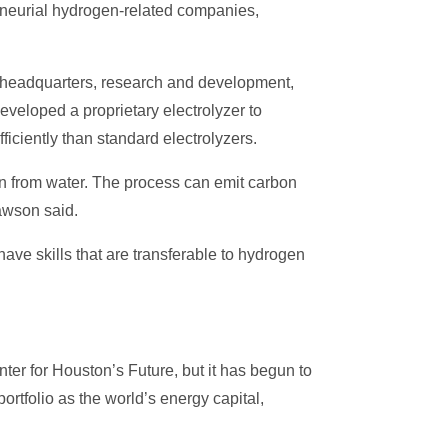
reneurial hydrogen-related companies,
ts headquarters, research and development,
veloped a proprietary electrolyzer to
ciently than standard electrolyzers.
en from water. The process can emit carbon
awson said.
ve skills that are transferable to hydrogen
ter for Houston’s Future, but it has begun to
rtfolio as the world’s energy capital,