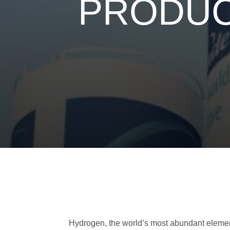
PRODUC
Hydrogen, the world’s most abundant element