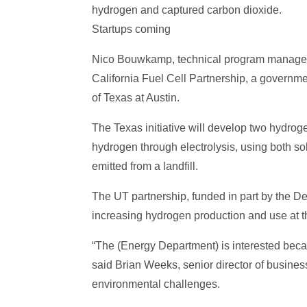
hydrogen and captured carbon dioxide.
Startups coming
Nico Bouwkamp, technical program manager of
California Fuel Cell Partnership, a governme
of Texas at Austin.
The Texas initiative will develop two hydro
hydrogen through electrolysis, using both s
emitted from a landfill.
The UT partnership, funded in part by the De
increasing hydrogen production and use at t
“The (Energy Department) is interested beca
said Brian Weeks, senior director of busines
environmental challenges.