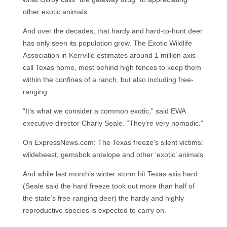
other exotic animals.
And over the decades, that hardy and hard-to-hunt deer
has only seen its population grow. The Exotic Wildlife
Association in Kerrville estimates around 1 million axis
call Texas home, most behind high fences to keep them
within the confines of a ranch, but also including free-
ranging.
“It’s what we consider a common exotic,” said EWA
executive director Charly Seale. “They’re very nomadic.”
On ExpressNews.com: The Texas freeze’s silent victims:
wildebeest, gemsbok antelope and other ‘exotic’ animals
And while last month’s winter storm hit Texas axis hard
(Seale said the hard freeze took out more than half of
the state’s free-ranging deer) the hardy and highly
reproductive species is expected to carry on.