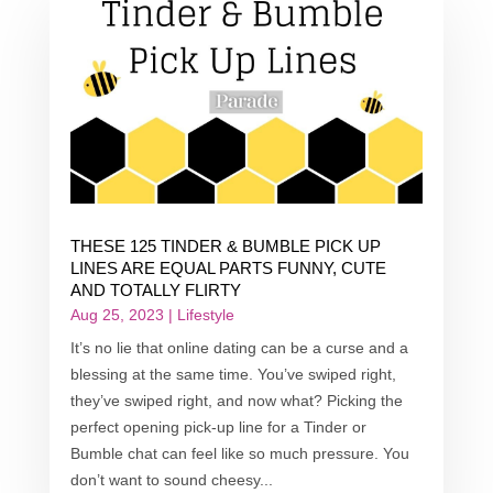
THESE 125 TINDER & BUMBLE PICK UP
LINES ARE EQUAL PARTS FUNNY, CUTE
AND TOTALLY FLIRTY
Aug 25, 2023
|
Lifestyle
It’s no lie that online dating can be a curse and a
blessing at the same time. You’ve swiped right,
they’ve swiped right, and now what? Picking the
perfect opening pick-up line for a Tinder or
Bumble chat can feel like so much pressure. You
don’t want to sound cheesy...