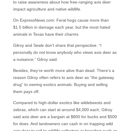
to raise awareness about how free-ranging axis deer
impact agriculture and native wildlife.
On ExpressNews.com: Feral hogs cause more than
$1.5 billion in damage each year, but the most hated
animals in Texas have their charms
Gilroy and Seale don’t share that perspective. “I
personally do not know anybody who views axis deer as
a nuisance,” Gilroy said.
Besides, they’re worth more alive than dead. There’s a
reason Gilroy often refers to axis deer as “the gateway
drug” to owning exotics animals. Buying and selling
them pays off.
Compared to high-dollar exotics like wildebeests and
zebras, which can start at around $4,000 each, Gilroy
said axis deer are a bargain at $800 for bucks and $500
for does. And landowners can cash in on trapping wild
axis deer to sell to wildlife collectors or breeders such as