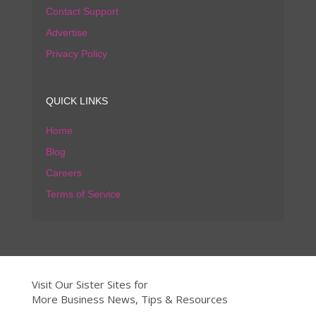
Contact Support
Advertise
Privacy Policy
QUICK LINKS
Home
Blog
Careers
Terms of Service
Visit Our Sister Sites for
More Business News, Tips & Resources