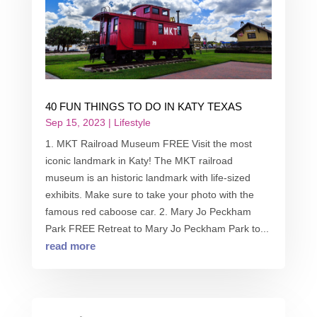
40 FUN THINGS TO DO IN KATY TEXAS
Sep 15, 2023
|
Lifestyle
1. MKT Railroad Museum FREE Visit the most
iconic landmark in Katy! The MKT railroad
museum is an historic landmark with life-sized
exhibits. Make sure to take your photo with the
famous red caboose car. 2. Mary Jo Peckham
Park FREE Retreat to Mary Jo Peckham Park to...
read more