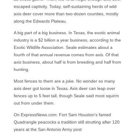
escaped captivity. Today, self-sustaining herds of wild
axis deer cover more than two-dozen counties, mostly
along the Edwards Plateau.
A big part of a big business. In Texas, the exotic animal
industry is a $2 billion a year business, according to the
Exotic Wildlife Association. Seale estimates about a
fourth of that annual revenue comes from axis. Of that
axis business, about half is from breeding and half from
hunting.
Most fences to them are a joke. No wonder so many
axis deer got loose in Texas. Axis deer can leap over
fences up to 5 feet tall, though Seale said most squirm
out from under them.
On ExpressNews.com: Fort Sam Houston’s famed
Quadrangle peacocks a tradition still strutting after 120
years at the San Antonio Army post