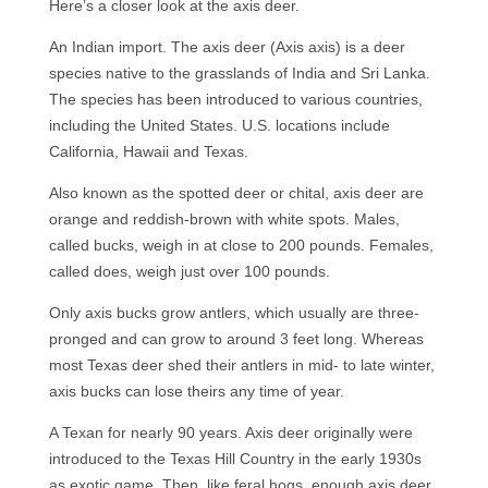
Here’s a closer look at the axis deer.
An Indian import. The axis deer (Axis axis) is a deer
species native to the grasslands of India and Sri Lanka.
The species has been introduced to various countries,
including the United States. U.S. locations include
California, Hawaii and Texas.
Also known as the spotted deer or chital, axis deer are
orange and reddish-brown with white spots. Males,
called bucks, weigh in at close to 200 pounds. Females,
called does, weigh just over 100 pounds.
Only axis bucks grow antlers, which usually are three-
pronged and can grow to around 3 feet long. Whereas
most Texas deer shed their antlers in mid- to late winter,
axis bucks can lose theirs any time of year.
A Texan for nearly 90 years. Axis deer originally were
introduced to the Texas Hill Country in the early 1930s
as exotic game. Then, like feral hogs, enough axis deer