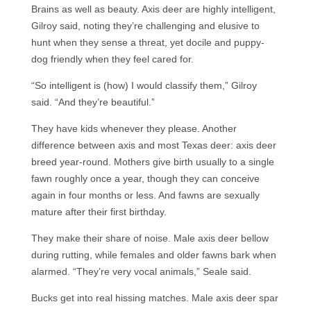
Brains as well as beauty. Axis deer are highly intelligent,
Gilroy said, noting they’re challenging and elusive to
hunt when they sense a threat, yet docile and puppy-
dog friendly when they feel cared for.
“So intelligent is (how) I would classify them,” Gilroy
said. “And they’re beautiful.”
They have kids whenever they please. Another
difference between axis and most Texas deer: axis deer
breed year-round. Mothers give birth usually to a single
fawn roughly once a year, though they can conceive
again in four months or less. And fawns are sexually
mature after their first birthday.
They make their share of noise. Male axis deer bellow
during rutting, while females and older fawns bark when
alarmed. “They’re very vocal animals,” Seale said.
Bucks get into real hissing matches. Male axis deer spar