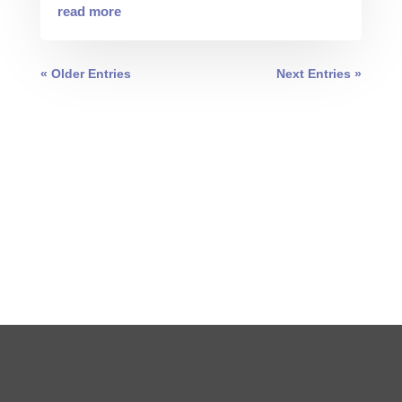
read more
« Older Entries
Next Entries »
0 COMMENTS