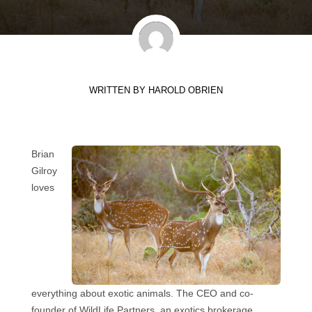
WRITTEN BY
HAROLD OBRIEN
Brian
Gilroy
loves
everything about exotic animals. The CEO and co-
founder of WildLife Partners, an exotics brokerage