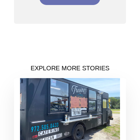
EXPLORE MORE STORIES