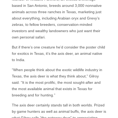
based in San Antonio, breeds around 3,000 nonnative
animals across three ranches in Texas, marketing just
about everything, including Arabian oryx and Grevy’s
zebras, to fellow breeders, conservation-minded
investors and wealthy landowners who just want their
own personal safari.
But if there’s one creature he’d consider the poster child
for exotics in Texas, it’s the axis deer, an animal native
to India.
“When people think about the exotic wildlife industry in
Texas, the axis deer is what they think about,” Gilroy
said. “It is the most prolific, the most sought-after and
the most available animal that exists in Texas for
breeding and for hunting.”
The axis deer certainly stands tall in both worlds. Prized
by game hunters as well as animal buffs, the axis deer is
what Gilroy calls “the gateway drug” to appreciating