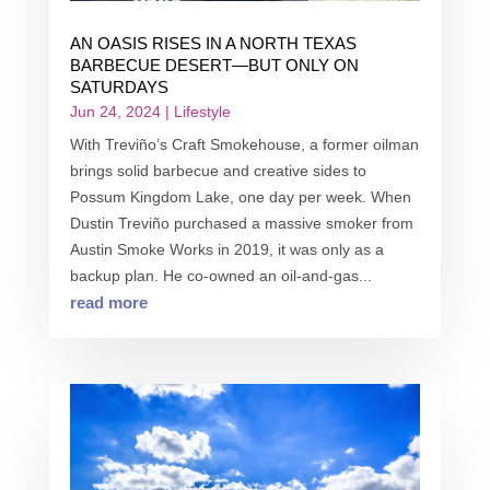
AN OASIS RISES IN A NORTH TEXAS
BARBECUE DESERT—BUT ONLY ON
SATURDAYS
Jun 24, 2024
|
Lifestyle
With Treviño’s Craft Smokehouse, a former oilman
brings solid barbecue and creative sides to
Possum Kingdom Lake, one day per week. When
Dustin Treviño purchased a massive smoker from
Austin Smoke Works in 2019, it was only as a
backup plan. He co-owned an oil-and-gas...
read more