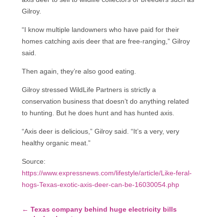
Gilroy.
“I know multiple landowners who have paid for their
homes catching axis deer that are free-ranging,” Gilroy
said.
Then again, they’re also good eating.
Gilroy stressed WildLife Partners is strictly a
conservation business that doesn’t do anything related
to hunting. But he does hunt and has hunted axis.
“Axis deer is delicious,” Gilroy said. “It’s a very, very
healthy organic meat.”
Source:
https://www.expressnews.com/lifestyle/article/Like-feral-
hogs-Texas-exotic-axis-deer-can-be-16030054.php
←
Texas company behind huge electricity bills