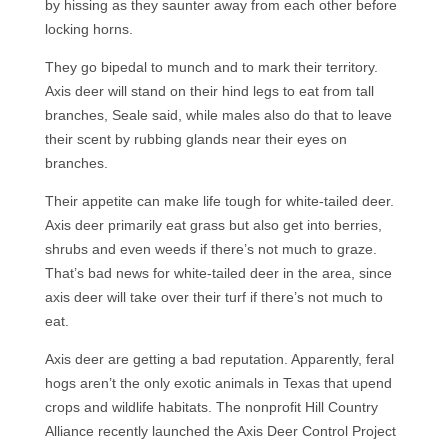
by hissing as they saunter away from each other before
locking horns.
They go bipedal to munch and to mark their territory.
Axis deer will stand on their hind legs to eat from tall
branches, Seale said, while males also do that to leave
their scent by rubbing glands near their eyes on
branches.
Their appetite can make life tough for white-tailed deer.
Axis deer primarily eat grass but also get into berries,
shrubs and even weeds if there’s not much to graze.
That’s bad news for white-tailed deer in the area, since
axis deer will take over their turf if there’s not much to
eat.
Axis deer are getting a bad reputation. Apparently, feral
hogs aren’t the only exotic animals in Texas that upend
crops and wildlife habitats. The nonprofit Hill Country
Alliance recently launched the Axis Deer Control Project