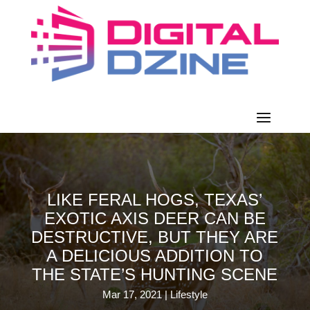
LIKE FERAL HOGS, TEXAS’
EXOTIC AXIS DEER CAN BE
DESTRUCTIVE, BUT THEY ARE
A DELICIOUS ADDITION TO
THE STATE’S HUNTING SCENE
Mar 17, 2021
|
Lifestyle