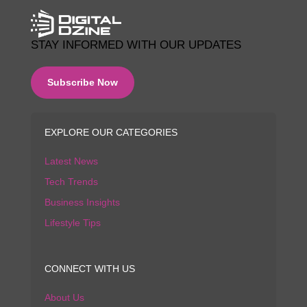
STAY INFORMED WITH OUR UPDATES
Subscribe Now
EXPLORE OUR CATEGORIES
Latest News
Tech Trends
Business Insights
Lifestyle Tips
CONNECT WITH US
About Us