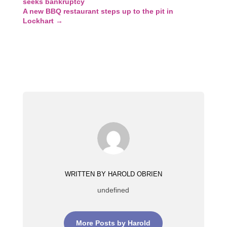
seeks bankruptcy
A new BBQ restaurant steps up to the pit in
Lockhart
→
WRITTEN BY HAROLD OBRIEN
undefined
More Posts by Harold